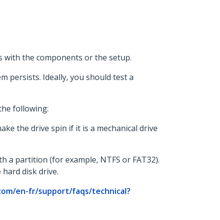
 is with the components or the setup.
m persists. Ideally, you should test a
the following:
e the drive spin if it is a mechanical drive
ith a partition (for example, NTFS or FAT32).
hard disk drive.
com/en-fr/support/faqs/technical?