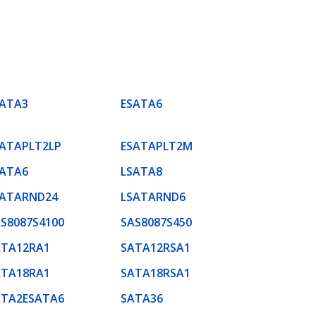
SATA3
ESATA6
SATAPLT2LP
ESATAPLT2M
SATA6
LSATA8
SATARND24
LSATARND6
S8087S4100
SAS8087S450
ATA12RA1
SATA12RSA1
ATA18RA1
SATA18RSA1
ATA2ESATA6
SATA36