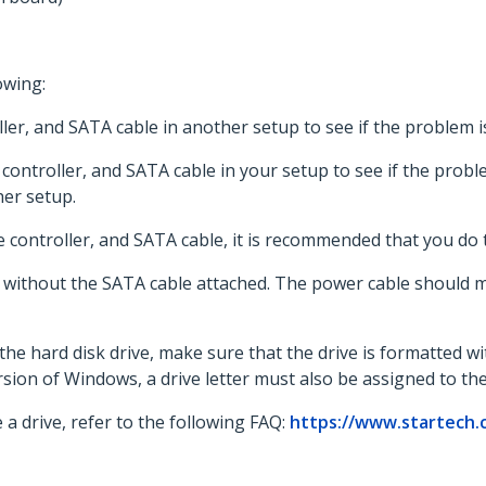
owing:
oller, and SATA cable in another setup to see if the problem
 controller, and SATA cable in your setup to see if the proble
er setup.
e controller, and SATA cable, it is recommended that you do 
 without the SATA cable attached. The power cable should mak
the hard disk drive, make sure that the drive is formatted w
sion of Windows, a drive letter must also be assigned to the 
 a drive, refer to the following FAQ:
https://www.startech.