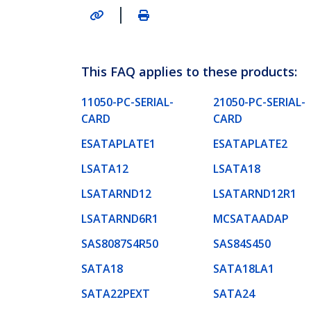
|
This FAQ applies to these products:
11050-PC-SERIAL-
21050-PC-SERIAL-
CARD
CARD
ESATAPLATE1
ESATAPLATE2
LSATA12
LSATA18
LSATARND12
LSATARND12R1
LSATARND6R1
MCSATAADAP
SAS8087S4R50
SAS84S450
SATA18
SATA18LA1
SATA22PEXT
SATA24