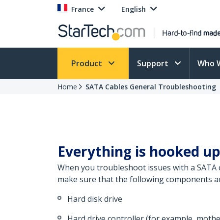
France
English
Product
Support
Who 
Home
SATA Cables General Troubleshooting
Everything is hooked up
When you troubleshoot issues with a SATA ca
make sure that the following components are
Hard disk drive
Hard drive controller (for example, moth