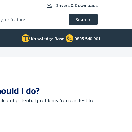
Drivers & Downloads
Search
Knowledge Base
0805 540 901
ould I do?
le out potential problems. You can test to