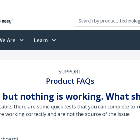
We Are
Learn
SUPPORT
Product FAQs
 but nothing is working. What sh
ble, there are some quick tests that you can complete to ru
 working correctly and are not the source of the issue:
erboard)