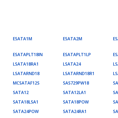
ESATA1M
ESATA2M
E
ESATAPLT18IN
ESATAPLT1LP
E
LSATA18RA1
LSATA24
L
LSATARND18
LSATARND18R1
L
MCSATAF12S
SAS729PW18
SA
SATA12
SATA12LA1
S
SATA18LSA1
SATA18POW
S
SATA24POW
SATA24RA1
S