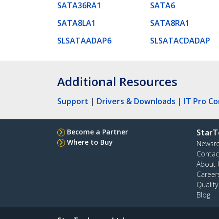
SATA36RA1
SATA6
SATA8LA1
SATA8RA1
SLSATAADAP6
SLSATACDADAP
Additional Resources
Support
|
Drivers & Downloads
|
IT Pro C
Become a Partner
StarT
Where to Buy
Newsr
Contac
About 
Career
Qualit
Blog