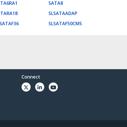
ATA6RA1
SATA8
ATARA18
SLSATAADAP
SATAF36
SLSATAF50CMS
Connect