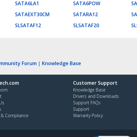
SATA6LA1
SATA6POW
S
SATAEXT30CM
SATARA12
S
SLSATAF12
SLSATAF20
SL
ommunity Forum
|
Knowledge Base
ech.com
Customer Support
oom
Knowledge Base
t
Drivers and Downloads
Us
Support FAQs
s
Support
y & Compliance
Warranty Policy