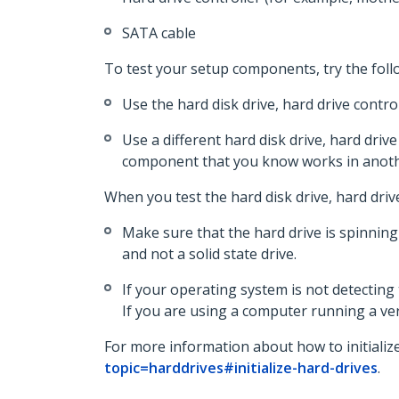
SATA cable
To test your setup components, try the foll
Use the hard disk drive, hard drive contr
Use a different hard disk drive, hard drive
component that you know works in anoth
When you test the hard disk drive, hard driv
Make sure that the hard drive is spinning
and not a solid state drive.
If your operating system is not detecting 
If you are using a computer running a ver
For more information about how to initialize
topic=harddrives#initialize-hard-drives
.