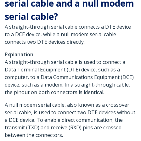
serial cable and a null modem
serial cable?
A straight-through serial cable connects a DTE device
to a DCE device, while a null modem serial cable
connects two DTE devices directly.
Explanation:
A straight-through serial cable is used to connect a
Data Terminal Equipment (DTE) device, such as a
computer, to a Data Communications Equipment (DCE)
device, such as a modem. In a straight-through cable,
the pinout on both connectors is identical.
A null modem serial cable, also known as a crossover
serial cable, is used to connect two DTE devices without
a DCE device. To enable direct communication, the
transmit (TXD) and receive (RXD) pins are crossed
between the connectors.