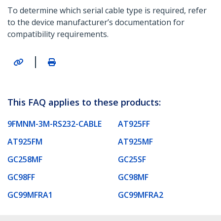
To determine which serial cable type is required, refer
to the device manufacturer’s documentation for
compatibility requirements.
|
This FAQ applies to these products:
9FMNM-3M-RS232-CABLE
AT925FF
AT925FM
AT925MF
GC258MF
GC25SF
GC98FF
GC98MF
GC99MFRA1
GC99MFRA2