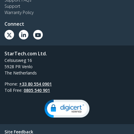
Support
Warranty Policy
Connect
StarTech.com Ltd.
Celsiusweg 16
5928 PR Venlo
The Netherlands
Phone:
+33 80 554 0901
Toll Free:
0805 540 901
Site Feedback