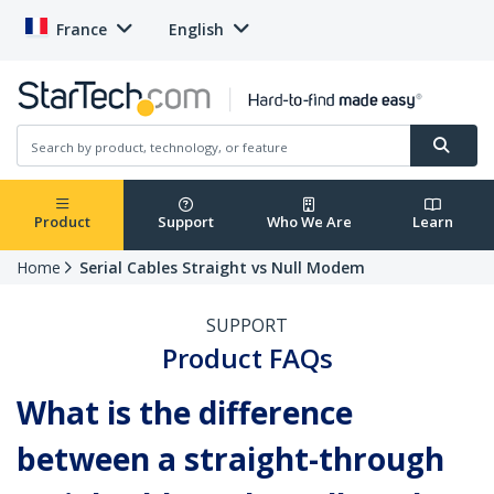
France
English
Product
Support
Who We Are
Learn
Home
Serial Cables Straight vs Null Modem
SUPPORT
Product FAQs
What is the difference
between a straight-through