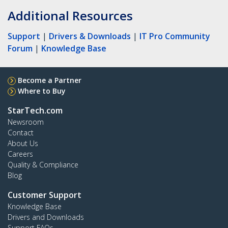
Additional Resources
Support
|
Drivers & Downloads
|
IT Pro Community
Forum
|
Knowledge Base
Become a Partner
Where to Buy
StarTech.com
Newsroom
Contact
About Us
Careers
Quality & Compliance
Blog
Customer Support
Knowledge Base
Drivers and Downloads
Support FAQs