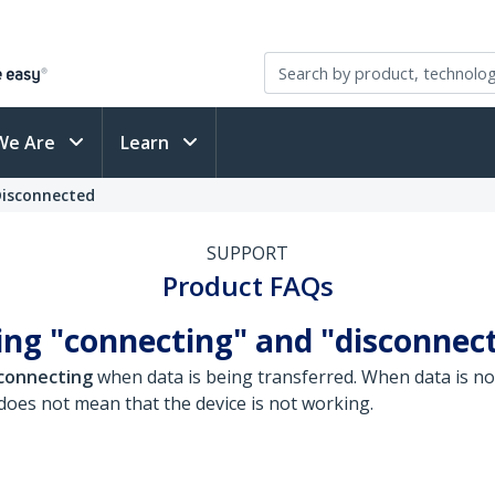
We Are
Learn
Disconnected
SUPPORT
Product FAQs
ng "connecting" and "disconnect
connecting
when data is being transferred. When data is no
oes not mean that the device is not working.