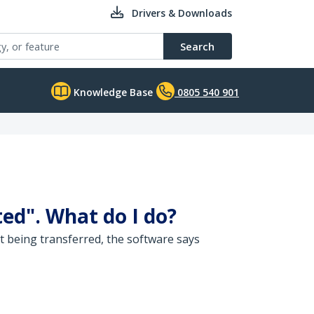
Drivers & Downloads
Search
Knowledge Base
0805 540 901
ed". What do I do?
t being transferred, the software says