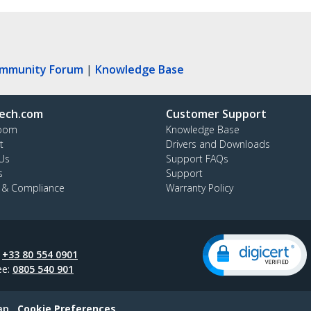
ommunity Forum
|
Knowledge Base
ech.com
Customer Support
oom
Knowledge Base
t
Drivers and Downloads
Us
Support FAQs
s
Support
y & Compliance
Warranty Policy
:
+33 80 554 0901
ee:
0805 540 901
ap
Cookie Preferences