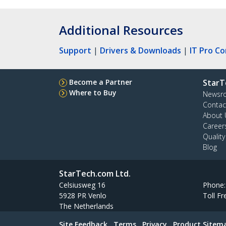
Additional Resources
Support
|
Drivers & Downloads
|
IT Pro C
Become a Partner
StarT
Where to Buy
Newsr
Contac
About 
Career
Qualit
Blog
StarTech.com Ltd.
Celsiusweg 16
Phone
5928 PR Venlo
Toll Fr
The Netherlands
Site Feedback
Terms
Privacy
Product Sitem