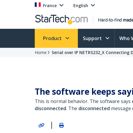
France
English
Product
Support
Who 
Home
Serial over IP NETRS232_X Connecting 
The software keeps sayi
This is normal behavior. The software says
disconnected
.
The
disconnected
message d
|