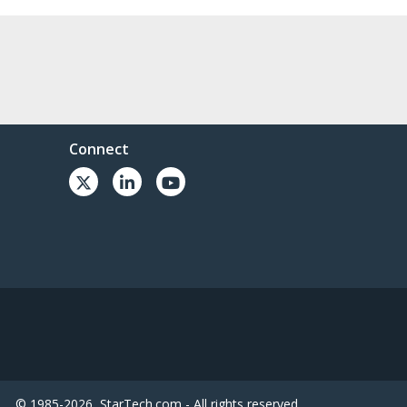
Connect
© 1985-2026, StarTech.com - All rights reserved.