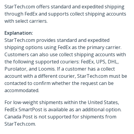
StarTech.com offers standard and expedited shipping
through FedEx and supports collect shipping accounts
with select carriers.
Explanation:
StarTech.com provides standard and expedited
shipping options using FedEx as the primary carrier.
Customers can also use collect shipping accounts with
the following supported couriers: FedEx, UPS, DHL,
Purolator, and Loomis. If a customer has a collect
account with a different courier, StarTech.com must be
contacted to confirm whether the request can be
accommodated.
For low-weight shipments within the United States,
FedEx SmartPost is available as an additional option.
Canada Post is not supported for shipments from
StarTech.com.