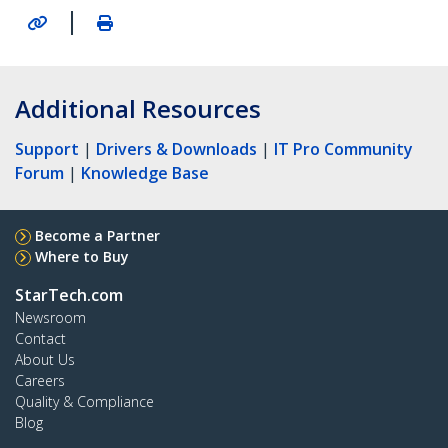
|
Additional Resources
Support
|
Drivers & Downloads
|
IT Pro Community
Forum
|
Knowledge Base
Become a Partner
Where to Buy
StarTech.com
Newsroom
Contact
About Us
Careers
Quality & Compliance
Blog