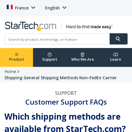
France
English
Product
Support
Who We Are
Learn
Home
Shipping General Shipping Methods Non-FedEx Carrier
SUPPORT
Customer Support FAQs
Which shipping methods are
available from StarTech.com?