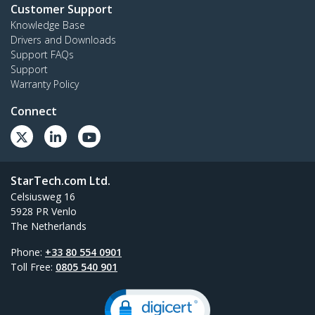
Customer Support
Knowledge Base
Drivers and Downloads
Support FAQs
Support
Warranty Policy
Connect
StarTech.com Ltd.
Celsiusweg 16
5928 PR Venlo
The Netherlands
Phone:
+33 80 554 0901
Toll Free:
0805 540 901