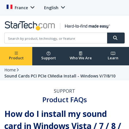
France
English
Product
Support
Who We Are
Learn
Home
Sound Cards PCI PCIe CMedia Install - Windows V/7/8/10
SUPPORT
Product FAQs
How do I install my sound
card in Windows Vista / 7 / 8 /