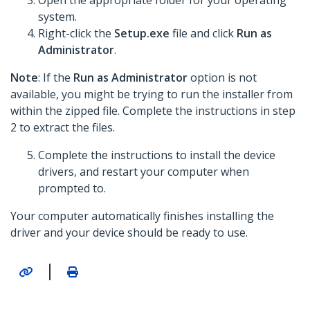
Open the appropriate folder for your operating
system.
Right-click the
Setup.exe
file and click
Run as
Administrator
.
Note
: If the
Run as Administrator
option is not
available, you might be trying to run the installer from
within the zipped file. Complete the instructions in step
2 to extract the files.
Complete the instructions to install the device
drivers, and restart your computer when
prompted to.
Your computer automatically finishes installing the
driver and your device should be ready to use.
|