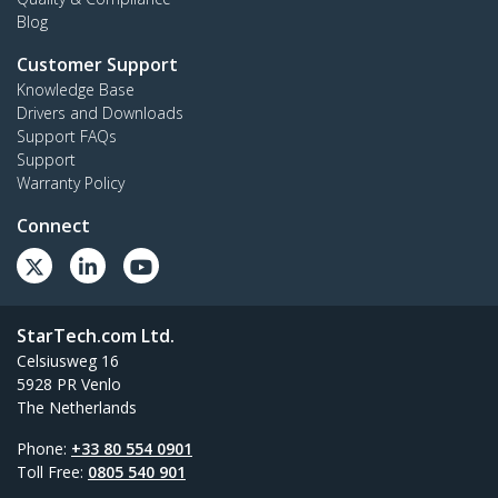
Blog
Customer Support
Knowledge Base
Drivers and Downloads
Support FAQs
Support
Warranty Policy
Connect
StarTech.com Ltd.
Celsiusweg 16
5928 PR Venlo
The Netherlands
Phone:
+33 80 554 0901
Toll Free:
0805 540 901