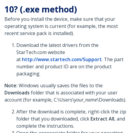
10? (.exe method)
Before you install the device, make sure that your
operating system is current (for example, the most
recent service pack is installed).
Download the latest drivers from the
StarTech.com website
at
http://www.startech.com/Support
. The part
number and product ID are on the product
packaging.
Note:
Windows usually saves the files to the
Downloads
folder that is associated with your user
account (for example, C:\Users\
your_name
\Downloads).
After the download is complete, right-click the zip
folder that you downloaded, click
Extract All
, and
complete the instructions.