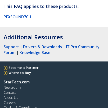
This FAQ applies to these products:
PEXSOUND7CH
Additional Resources
Support
|
Drivers & Downloads
|
IT Pro Community
Forum
|
Knowledge Base
Become a Partner
Where to Buy
StarTech.com
Newsroom
Contact
About Us
Careers
Quality & Compliance