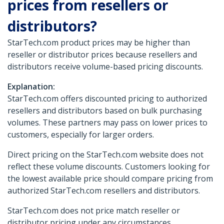
prices from resellers or
distributors?
StarTech.com product prices may be higher than
reseller or distributor prices because resellers and
distributors receive volume-based pricing discounts.
Explanation:
StarTech.com offers discounted pricing to authorized
resellers and distributors based on bulk purchasing
volumes. These partners may pass on lower prices to
customers, especially for larger orders.
Direct pricing on the StarTech.com website does not
reflect these volume discounts. Customers looking for
the lowest available price should compare pricing from
authorized StarTech.com resellers and distributors.
StarTech.com does not price match reseller or
distributor pricing under any circumstances.