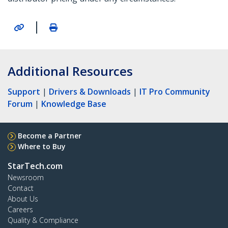
|
Additional Resources
Support
|
Drivers & Downloads
|
IT Pro Community
Forum
|
Knowledge Base
Become a Partner
Where to Buy
StarTech.com
Newsroom
Contact
About Us
Careers
Quality & Compliance