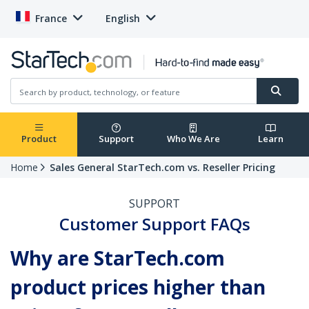
France
English
Product
Support
Who We Are
Learn
Home
Sales General StarTech.com vs. Reseller Pricing
SUPPORT
Customer Support FAQs
Why are StarTech.com
product prices higher than