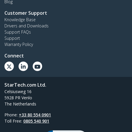
Blog
Customer Support
Knowledge Base
Drivers and Downloads
Support FAQs
Support
Warranty Policy
Connect
StarTech.com Ltd.
Celsiusweg 16
5928 PR Venlo
The Netherlands
Phone:
+33 80 554 0901
Toll Free:
0805 540 901