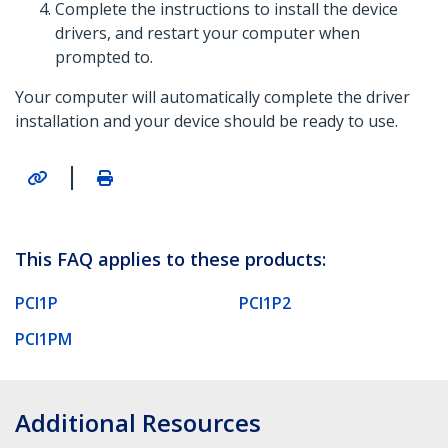
Complete the instructions to install the device
drivers, and restart your computer when
prompted to.
Your computer will automatically complete the driver
installation and your device should be ready to use.
|
This FAQ applies to these products:
PCI1P
PCI1P2
PCI1PM
Additional Resources