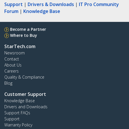
Support
|
Drivers & Downloads
|
IT Pro Community
Forum
|
Knowledge Base
Become a Partner
Where to Buy
StarTech.com
Newsroom
Contact
About Us
Careers
Quality & Compliance
Blog
Customer Support
Knowledge Base
Drivers and Downloads
Support FAQs
Support
Warranty Policy