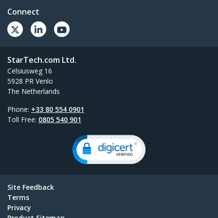
Connect
StarTech.com Ltd.
Celsiusweg 16
5928 PR Venlo
The Netherlands
Phone:
+33 80 554 0901
Toll Free:
0805 540 901
Site Feedback
Terms
Privacy
Product Sitemap