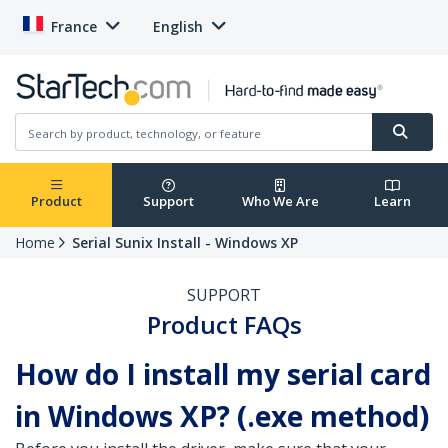
France
English
Product
Support
Who We Are
Learn
Home
Serial Sunix Install - Windows XP
SUPPORT
Product FAQs
How do I install my serial card
in Windows XP? (.exe method)