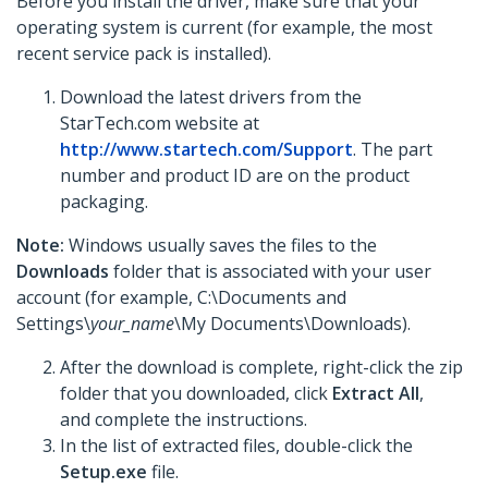
Before you install the driver, make sure that your
operating system is current (for example, the most
recent service pack is installed).
Download the latest drivers from the
StarTech.com website at
http://www.startech.com/Support
. The part
number and product ID are on the product
packaging.
Note:
Windows usually saves the files to the
Downloads
folder that is associated with your user
account (for example, C:\Documents and
Settings\
your_name
\My Documents\Downloads).
After the download is complete, right-click the zip
folder that you downloaded, click
Extract All
,
and complete the instructions.
In the list of extracted files, double-click the
Setup.exe
file.