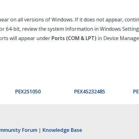
ar on all versions of Windows. If it does not appear, contin
r 64-bit, review the system information in Windows Setting
ports will appear under
Ports (COM & LPT)
in Device Manager
PEX2S1050
PEX4S232485
PE
ommunity Forum
|
Knowledge Base