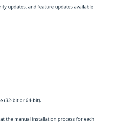
urity updates, and feature updates available
(32-bit or 64-bit).
eat the manual installation process for each