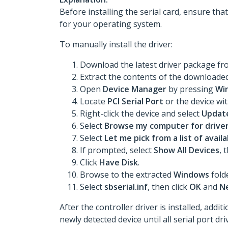
Before installing the serial card, ensure tha
for your operating system.
To manually install the driver:
Download the latest driver package f
Extract the contents of the downloaded 
Open
Device Manager
by pressing
Wi
Locate
PCI Serial Port
or the device wi
Right-click the device and select
Update
Select
Browse my computer for drive
Select
Let me pick from a list of avai
If prompted, select
Show All Devices
, 
Click
Have Disk
.
Browse to the extracted
Windows
fold
Select
sbserial.inf
, then click
OK
and
N
After the controller driver is installed, add
newly detected device until all serial port dr