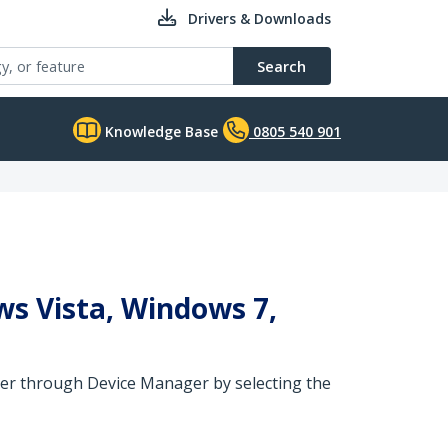
Drivers & Downloads
Search
Knowledge Base
0805 540 901
ws Vista, Windows 7,
river through Device Manager by selecting the