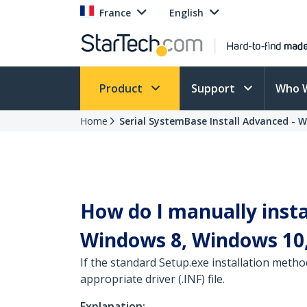
France
English
Product
Support
Who 
Home
Serial SystemBase Install Advanced - 
How do I manually insta
Windows 8, Windows 10,
If the standard Setup.exe installation metho
appropriate driver (.INF) file.
Explanation: