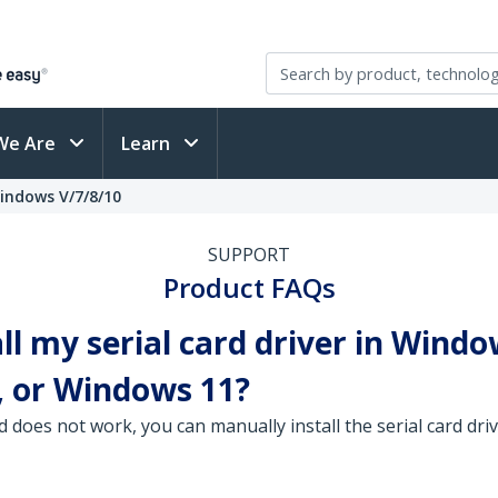
We Are
Learn
Windows V/7/8/10
SUPPORT
Product FAQs
ll my serial card driver in Windo
 or Windows 11?
d does not work, you can manually install the serial card d