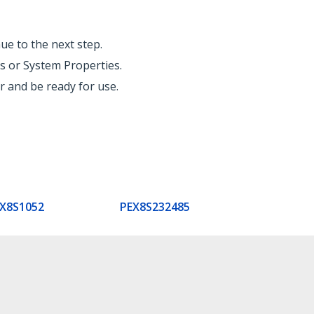
ue to the next step.
s or System Properties.
 and be ready for use.
X8S1052
PEX8S232485