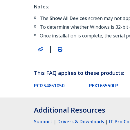
Notes:
The
Show All Devices
screen may not appe
To determine whether Windows is 32-bit o
Once installation is complete, the serial 
|
This FAQ applies to these products:
PCI2S4851050
PEX16S550LP
Additional Resources
Support
|
Drivers & Downloads
|
IT Pro C