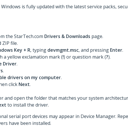
t Windows is fully updated with the latest service packs, sec
rom the StarTech.com
Drivers & Downloads
page.
ZIP file.
ndows Key + R
, typing
devmgmt.msc
, and pressing
Enter
.
th a yellow exclamation mark (
!
) or question mark (
?
).
 Driver
.
rs
.
lable drivers on my computer
.
then click
Next
.
er and open the folder that matches your system architecture 
ext
to install the driver.
itional serial port devices may appear in Device Manager. Rep
ivers have been installed.