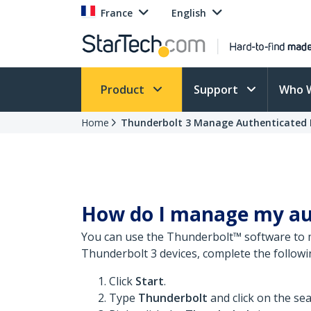
France
English
Product
Support
Who 
Home
Thunderbolt 3 Manage Authenticated 
How do I manage my aut
You can use the Thunderbolt™ software to 
Thunderbolt 3 devices, complete the followi
Click
Start
.
Type
Thunderbolt
and click on the sea