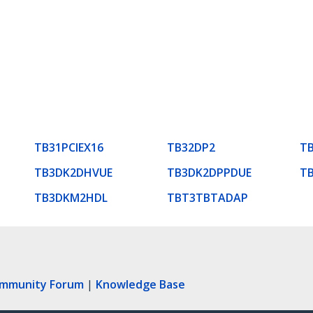
TB31PCIEX16
TB32DP2
T
TB3DK2DHVUE
TB3DK2DPPDUE
T
TB3DKM2HDL
TBT3TBTADAP
ommunity Forum
|
Knowledge Base