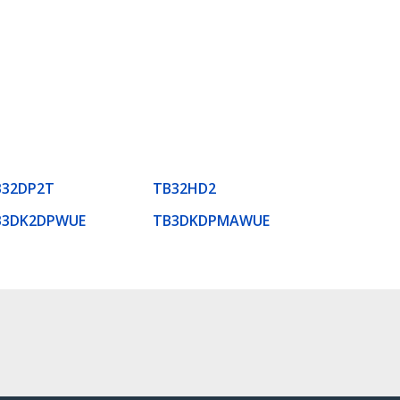
B32DP2T
TB32HD2
B3DK2DPWUE
TB3DKDPMAWUE