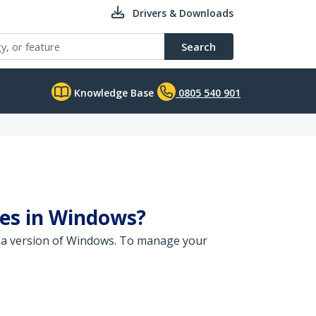
Drivers & Downloads
Search
Knowledge Base
0805 540 901
es in Windows?
 a version of Windows. To manage your