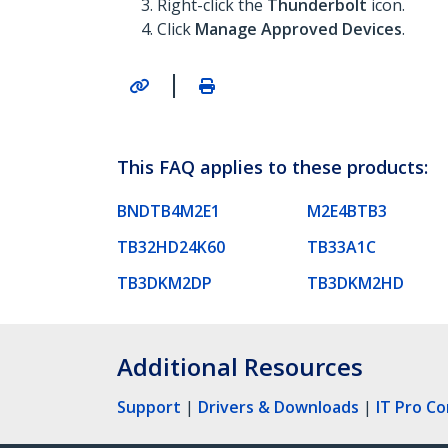
Right-click the
Thunderbolt
icon.
Click
Manage Approved Devices
.
|
This FAQ applies to these products:
BNDTB4M2E1
M2E4BTB3
TB32HD24K60
TB33A1C
TB3DKM2DP
TB3DKM2HD
Additional Resources
Support
|
Drivers & Downloads
|
IT Pro C