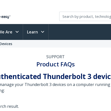
We Are
Learn
Devices
SUPPORT
Product FAQs
henticated Thunderbolt 3 devic
manage your Thunderbolt 3 devices on a computer running
ng:
rch result.