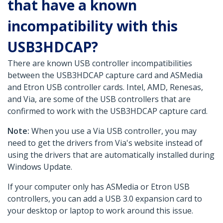
that have a known
incompatibility with this
USB3HDCAP?
There are known USB controller incompatibilities
between the USB3HDCAP capture card and ASMedia
and Etron USB controller cards. Intel, AMD, Renesas,
and Via, are some of the USB controllers that are
confirmed to work with the USB3HDCAP capture card.
Note:
When you use a Via USB controller, you may
need to get the drivers from Via's website instead of
using the drivers that are automatically installed during
Windows Update.
If your computer only has ASMedia or Etron USB
controllers, you can add a USB 3.0 expansion card to
your desktop or laptop to work around this issue.