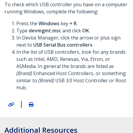
To check which USB controller you have on a computer
running Windows, complete the following:
Press the
Windows
key
+ R
.
Type
devmgmt.msc
and click
OK
.
In Device Manager, click the arrow or plus sign
next to
USB Serial Bus controllers
.
In the list of USB controllers, look for any brands
such as Intel, AMD, Renesas, Via, Etron, or
ASMedia. In general the brands are listed as
[Brand]
Enhanced Host Controllers, or something
similar to
[Brand]
USB 3.0 Host Controller or Root
Hub.
|
Additional Resources