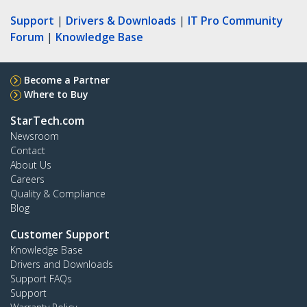
Support
|
Drivers & Downloads
|
IT Pro Community
Forum
|
Knowledge Base
Become a Partner
Where to Buy
StarTech.com
Newsroom
Contact
About Us
Careers
Quality & Compliance
Blog
Customer Support
Knowledge Base
Drivers and Downloads
Support FAQs
Support