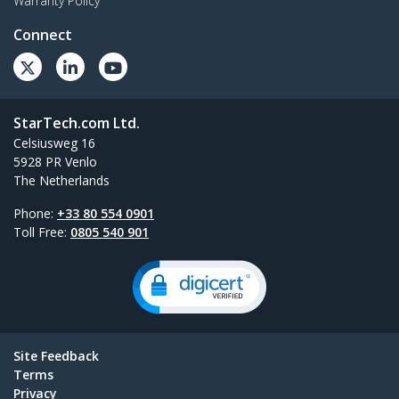
Warranty Policy
Connect
StarTech.com Ltd.
Celsiusweg 16
5928 PR Venlo
The Netherlands
Phone:
+33 80 554 0901
Toll Free:
0805 540 901
Site Feedback
Terms
Privacy