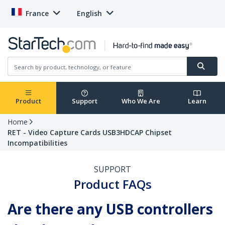
France
English
Product
Support
Who We Are
Learn
Home
RET - Video Capture Cards USB3HDCAP Chipset
Incompatibilities
SUPPORT
Product FAQs
Are there any USB controllers