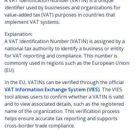
A VAT Identification Number (VATIN) is a unique
identifier used by businesses and organizations for
value-added tax (VAT) purposes in countries that
implement VAT systems.
Explanation:
A VAT Identification Number (VATIN) is assigned by a
national tax authority to identify a business or entity
for VAT reporting and compliance. This number is
commonly used in regions such as the European Union
(EU).
In the EU, VATINs can be verified through the official
VAT Information Exchange System (VIES)
. The VIES
tool allows users to confirm whether a VATIN is valid
and to view associated details, such as the registered
name of the organization. This verification process
helps ensure accurate tax reporting and supports
cross-border trade compliance.