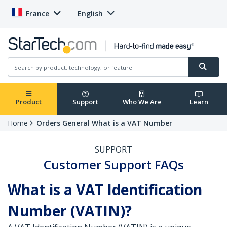
France
English
Product
Support
Who We Are
Learn
Home
Orders General What is a VAT Number
SUPPORT
Customer Support FAQs
What is a VAT Identification
Number (VATIN)?