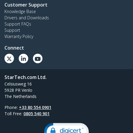
Customer Support
Knowledge Base
Drivers and Downloads
Support FAQs
Support
Warranty Policy
Connect
StarTech.com Ltd.
Celsiusweg 16
5928 PR Venlo
The Netherlands
Phone:
+33 80 554 0901
Toll Free:
0805 540 901