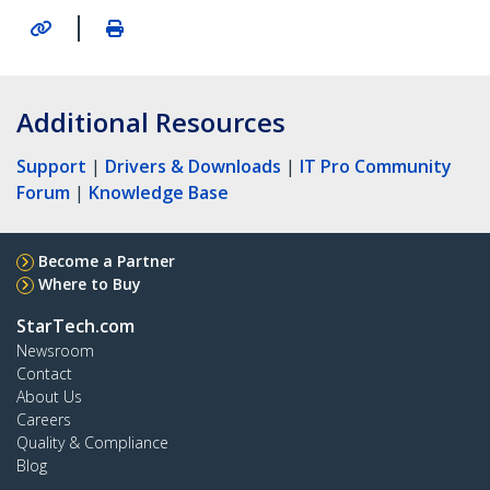
|
Additional Resources
Support
|
Drivers & Downloads
|
IT Pro Community
Forum
|
Knowledge Base
Become a Partner
Where to Buy
StarTech.com
Newsroom
Contact
About Us
Careers
Quality & Compliance
Blog