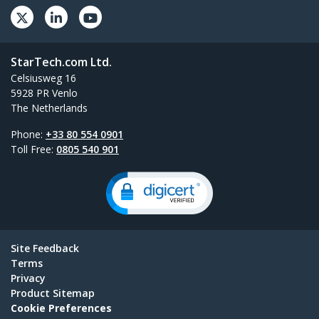
StarTech.com Ltd.
Celsiusweg 16
5928 PR Venlo
The Netherlands
Phone:
+33 80 554 0901
Toll Free:
0805 540 901
Site Feedback
Terms
Privacy
Product Sitemap
Cookie Preferences