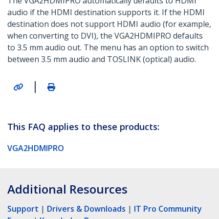
The VGA2HDMIPRO automatically defaults to HDMI
audio if the HDMI destination supports it. If the HDMI
destination does not support HDMI audio (for example,
when converting to DVI), the VGA2HDMIPRO defaults
to 3.5 mm audio out. The menu has an option to switch
between 3.5 mm audio and TOSLINK (optical) audio.
|
This FAQ applies to these products:
VGA2HDMIPRO
Additional Resources
Support
|
Drivers & Downloads
|
IT Pro Community