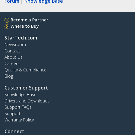
Forum
|
Knowledge Base
Become a Partner
Where to Buy
StarTech.com
Newsroom
Contact
About Us
Careers
Quality & Compliance
Blog
Customer Support
Knowledge Base
Drivers and Downloads
Support FAQs
Support
Warranty Policy
Connect