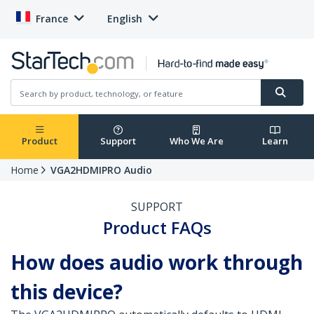
France
English
Product
Support
Who We Are
Learn
Home
VGA2HDMIPRO Audio
SUPPORT
Product FAQs
How does audio work through
this device?