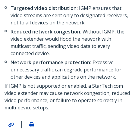
Targeted video distribution:
IGMP ensures that
video streams are sent only to designated receivers,
not to all devices on the network.
Reduced network congestion:
Without IGMP, the
video extender would flood the network with
multicast traffic, sending video data to every
connected device.
Network performance protection:
Excessive
unnecessary traffic can degrade performance for
other devices and applications on the network.
If IGMP is not supported or enabled, a StarTech.com
video extender may cause network congestion, reduced
video performance, or failure to operate correctly in
multi-device setups.
|