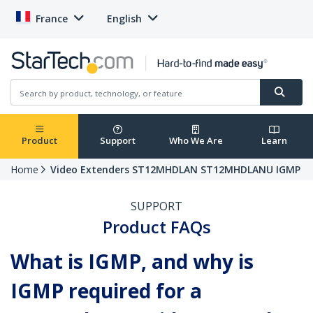
France
English
Product
Support
Who We Are
Learn
Home
Video Extenders ST12MHDLAN ST12MHDLANU IGMP
SUPPORT
Product FAQs
What is IGMP, and why is
IGMP required for a