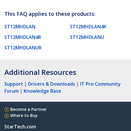
This FAQ applies to these products:
ST12MHDLAN
ST12MHDLAN4K
ST12MHDLAN4R
ST12MHDLANU
ST12MHDLANUR
Additional Resources
Support
|
Drivers & Downloads
|
IT Pro Community
Forum
|
Knowledge Base
Become a Partner
Where to Buy
StarTech.com