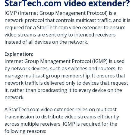
StarTech.com video extender?
IGMP (Internet Group Management Protocol) is a
network protocol that controls multicast traffic, and it is
required for a StarTech.com video extender to ensure
video streams are sent only to intended receivers
instead of all devices on the network.
Explanation:
Internet Group Management Protocol (IGMP) is used
by network devices, such as switches and routers, to
manage multicast group membership. It ensures that
network traffic is delivered only to devices that request
it, rather than broadcasting it to every device on the
network.
A StarTech.com video extender relies on multicast
transmission to distribute video streams efficiently
across multiple receivers. IGMP is required for the
following reasons: