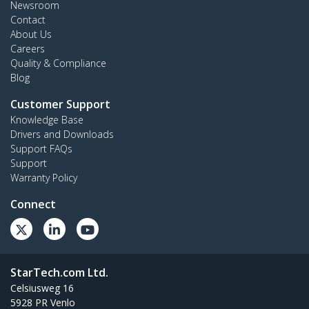
Newsroom
Contact
About Us
Careers
Quality & Compliance
Blog
Customer Support
Knowledge Base
Drivers and Downloads
Support FAQs
Support
Warranty Policy
Connect
StarTech.com Ltd.
Celsiusweg 16
5928 PR Venlo