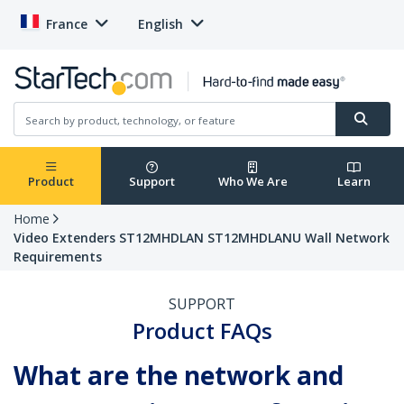
France
English
Product
Support
Who We Are
Learn
Home
Video Extenders ST12MHDLAN ST12MHDLANU Wall Network
Requirements
SUPPORT
Product FAQs
What are the network and