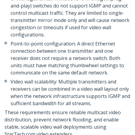
and-play) switches do not support IGMP and cannot
control multicast traffic. They are limited to single-
transmitter mirror mode only and will cause network
congestion or timeouts if used for video wall
configurations.
Point-to-point configuration: A direct Ethernet
connection between one transmitter and one
receiver does not require a network switch. Both
units must have matching thumbwheel settings to
communicate on the same default network.
Video wall scalability: Multiple transmitters and
receivers can be combined in a video wall layout only
when the network infrastructure supports IGMP and
sufficient bandwidth for all streams.
These requirements ensure reliable multicast video
distribution, prevent network flooding, and enable
stable, scalable video wall deployments using
StarTech.com video extenders.