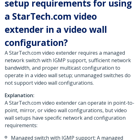
setup requirements for using
a StarTech.com video
extender in a video wall
configuration?
A StarTech.com video extender requires a managed
network switch with IGMP support, sufficient network
bandwidth, and proper multicast configuration to
operate in a video wall setup; unmanaged switches do
not support video wall configurations.
Explanation:
A StarTech.com video extender can operate in point-to-
point, mirror, or video wall configurations, but video
wall setups have specific network and configuration
requirements:
Managed switch with IGMP support: A managed