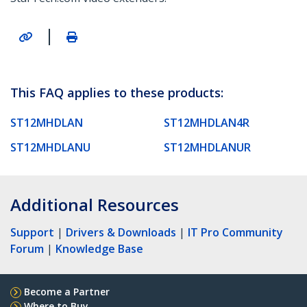
|
This FAQ applies to these products:
ST12MHDLAN
ST12MHDLAN4R
ST12MHDLANU
ST12MHDLANUR
Additional Resources
Support
|
Drivers & Downloads
|
IT Pro Community
Forum
|
Knowledge Base
Become a Partner
Where to Buy