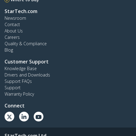
StarTech.com
Newsroom
Contact
About Us
Careers
Quality & Compliance
Blog
Customer Support
Knowledge Base
Drivers and Downloads
Support FAQs
Support
Warranty Policy
Connect
StarTech.com Ltd.