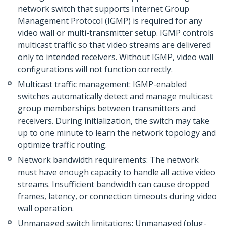
network switch that supports Internet Group
Management Protocol (IGMP) is required for any
video wall or multi-transmitter setup. IGMP controls
multicast traffic so that video streams are delivered
only to intended receivers. Without IGMP, video wall
configurations will not function correctly.
Multicast traffic management: IGMP-enabled
switches automatically detect and manage multicast
group memberships between transmitters and
receivers. During initialization, the switch may take
up to one minute to learn the network topology and
optimize traffic routing.
Network bandwidth requirements: The network
must have enough capacity to handle all active video
streams. Insufficient bandwidth can cause dropped
frames, latency, or connection timeouts during video
wall operation.
Unmanaged switch limitations: Unmanaged (plug-