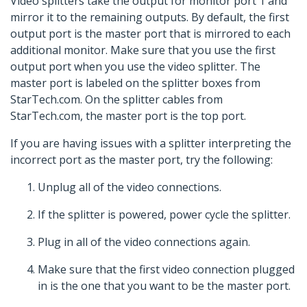
Video splitters take the output for monitor port 1 and
mirror it to the remaining outputs. By default, the first
output port is the master port that is mirrored to each
additional monitor. Make sure that you use the first
output port when you use the video splitter. The
master port is labeled on the splitter boxes from
StarTech.com. On the splitter cables from
StarTech.com, the master port is the top port.
If you are having issues with a splitter interpreting the
incorrect port as the master port, try the following:
Unplug all of the video connections.
If the splitter is powered, power cycle the splitter.
Plug in all of the video connections again.
Make sure that the first video connection plugged
in is the one that you want to be the master port.