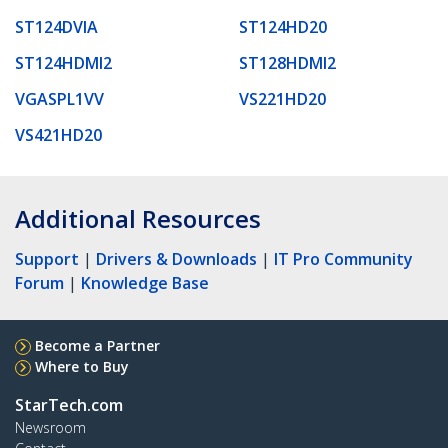
ST124DVIA
ST124HD20
ST124HDMI2
ST128HDMI2
VGASPL1VV
VS221HD20
VS421HD20
Additional Resources
Support
|
Drivers & Downloads
|
IT Pro Community
Forum
|
Knowledge Base
Become a Partner
Where to Buy
StarTech.com
Newsroom