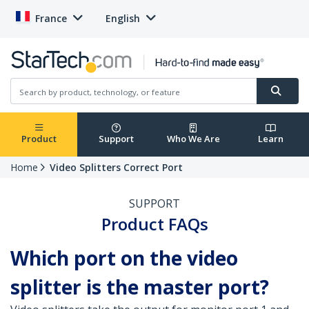
France
English
Product
Support
Who We Are
Learn
Home
Video Splitters Correct Port
SUPPORT
Product FAQs
Which port on the video
splitter is the master port?