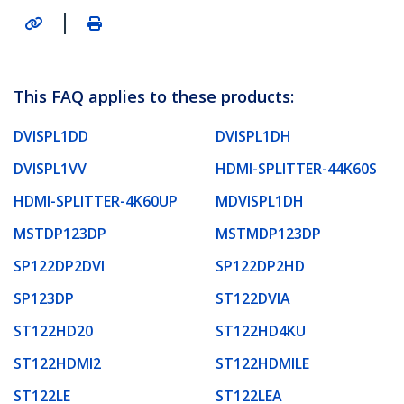
|
This FAQ applies to these products:
DVISPL1DD
DVISPL1DH
DVISPL1VV
HDMI-SPLITTER-44K60S
HDMI-SPLITTER-4K60UP
MDVISPL1DH
MSTDP123DP
MSTMDP123DP
SP122DP2DVI
SP122DP2HD
SP123DP
ST122DVIA
ST122HD20
ST122HD4KU
ST122HDMI2
ST122HDMILE
ST122LE
ST122LEA