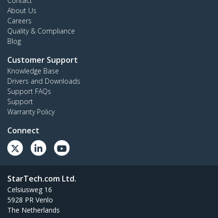
Contact
About Us
Careers
Quality & Compliance
Blog
Customer Support
Knowledge Base
Drivers and Downloads
Support FAQs
Support
Warranty Policy
Connect
StarTech.com Ltd.
Celsiusweg 16
5928 PR Venlo
The Netherlands