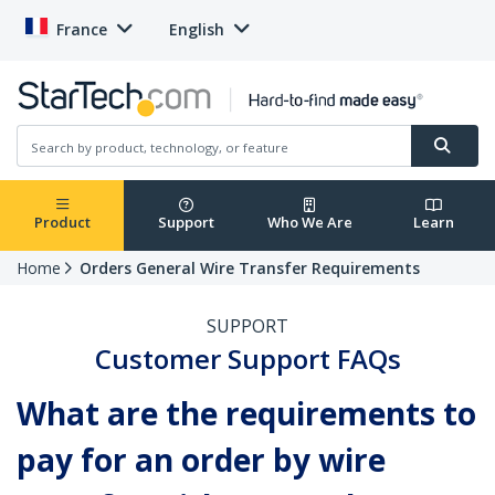
France
English
Product
Support
Who We Are
Learn
Home
Orders General Wire Transfer Requirements
SUPPORT
Customer Support FAQs
What are the requirements to
pay for an order by wire