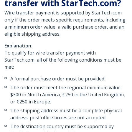
transfer with StarTech.com?
Wire transfer payment is supported by StarTech.com
only if the order meets specific requirements, including
a minimum order value, a valid purchase order, and an
eligible shipping address.
Explanation:
To qualify for wire transfer payment with
StarTech.com, all of the following conditions must be
met:
A formal purchase order must be provided.
The order must meet the regional minimum value:
$300 in North America, £250 in the United Kingdom,
or €250 in Europe.
The shipping address must be a complete physical
address; post office boxes are not accepted.
The destination country must be supported by