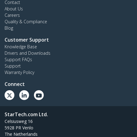
Contact
About Us
Careers
Quality & Compliance
Blog
Customer Support
Knowledge Base
Drivers and Downloads
Support FAQs
Support
Warranty Policy
Connect
StarTech.com Ltd.
Celsiusweg 16
5928 PR Venlo
The Netherlands