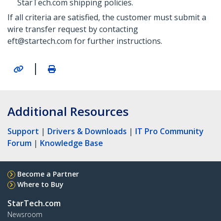
StarTech.com shipping policies.
If all criteria are satisfied, the customer must submit a
wire transfer request by contacting
eft@startech.com for further instructions.
|
Additional Resources
Support
|
Drivers & Downloads
|
IT Pro Community
Forum
|
Knowledge Base
Become a Partner
Where to Buy
StarTech.com
Newsroom