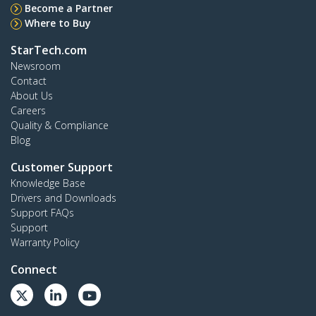
Become a Partner
Where to Buy
StarTech.com
Newsroom
Contact
About Us
Careers
Quality & Compliance
Blog
Customer Support
Knowledge Base
Drivers and Downloads
Support FAQs
Support
Warranty Policy
Connect