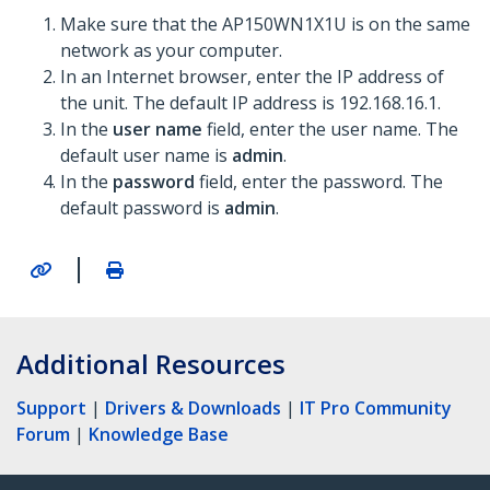
Make sure that the AP150WN1X1U is on the same
network as your computer.
In an Internet browser, enter the IP address of
the unit. The default IP address is 192.168.16.1.
In the
user name
field, enter the user name. The
default user name is
admin
.
In the
password
field, enter the password. The
default password is
admin
.
|
Additional Resources
Support
|
Drivers & Downloads
|
IT Pro Community
Forum
|
Knowledge Base