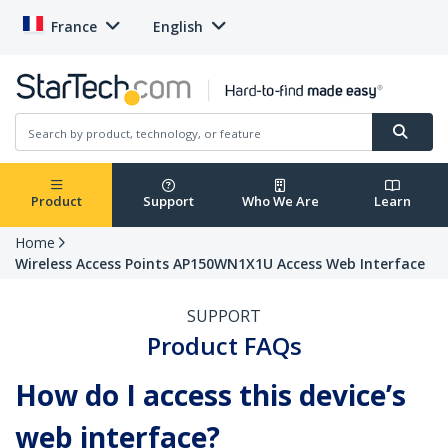
France
English
Product
Support
Who We Are
Learn
Home
Wireless Access Points AP150WN1X1U Access Web Interface
SUPPORT
Product FAQs
How do I access this device’s
web interface?