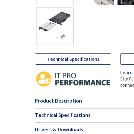
Technical Specifications
Learn
StarTe
connect
Product Description
Technical Specifications
Drivers & Downloads