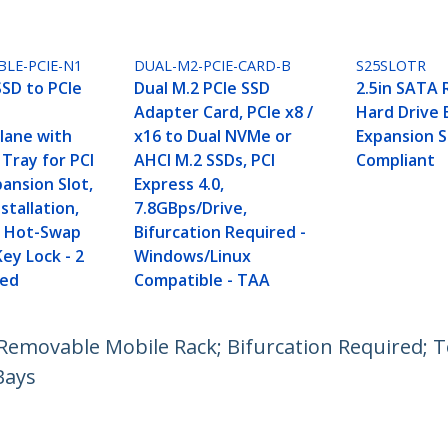
LE-PCIE-N1
DUAL-M2-PCIE-CARD-B
S25SLOTR
SD to PCIe
Dual M.2 PCIe SSD
2.5in SATA
Adapter Card, PCIe x8 /
Hard Drive 
lane with
x16 to Dual NVMe or
Expansion S
Tray for PCI
AHCI M.2 SSDs, PCI
Compliant
ansion Slot,
Express 4.0,
stallation,
7.8GBps/Drive,
.0 Hot-Swap
Bifurcation Required -
Key Lock - 2
Windows/Linux
ded
Compatible - TAA
emovable Mobile Rack; Bifurcation Required; Too
Bays
ech.com
Customer Support