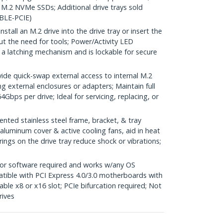
M.2 NVMe SSDs; Additional drive trays sold
BLE-PCIE)
ll an M.2 drive into the drive tray or insert the
out the need for tools; Power/Activity LED
s a latching mechanism and is lockable for secure
e quick-swap external access to internal M.2
g external enclosures or adapters; Maintain full
Gbps per drive; Ideal for servicing, replacing, or
ed stainless steel frame, bracket, & tray
luminum cover & active cooling fans, aid in heat
prings on the drive tray reduce shock or vibrations;
or software required and works w/any OS
atible with PCI Express 4.0/3.0 motherboards with
able x8 or x16 slot; PCIe bifurcation required; Not
rives