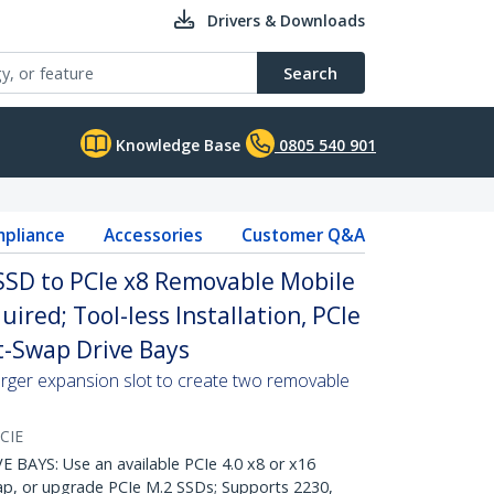
Drivers & Downloads
Search
Knowledge Base
0805 540 901
pliance
Accessories
Customer Q&A
SD to PCIe x8 Removable Mobile
uired; Tool-less Installation, PCIe
-Swap Drive Bays
arger expansion slot to create two removable
CIE
AYS: Use an available PCIe 4.0 x8 or x16
wap, or upgrade PCIe M.2 SSDs; Supports 2230,