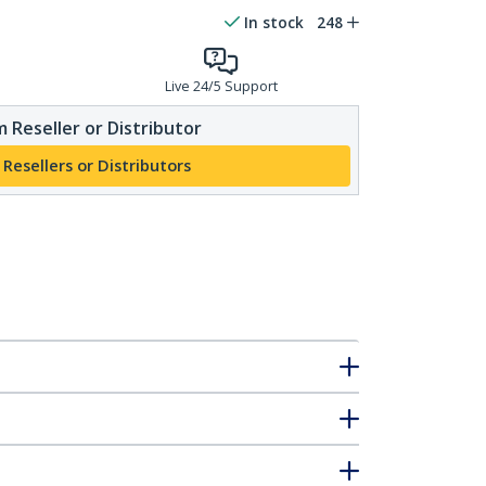
In stock
248
Live 24/5 Support
 Reseller or Distributor
 Resellers or Distributors