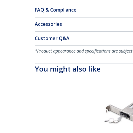
FAQ & Compliance
Accessories
Customer Q&A
*Product appearance and specifications are subject
You might also like