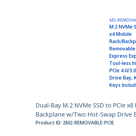
M2-REMOVAB
M.2 NVMe S
x4 Mobile
Rack/Backp
Removable 
Express Exp
Tool-less In
PCIe 4.0/3
Drive Bay, 
Keys Inclu
Dual-Bay M.2 NVMe SSD to PCIe x8 R
Backplane w/Two Hot-Swap Drive 
Product ID:
2M2-REMOVABLE-PCIE
Become a Partner
StarT