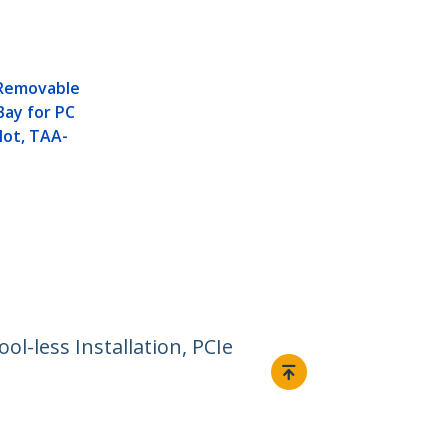
 Removable
Bay for PC
lot, TAA-
l-less Installation, PCIe
Connect