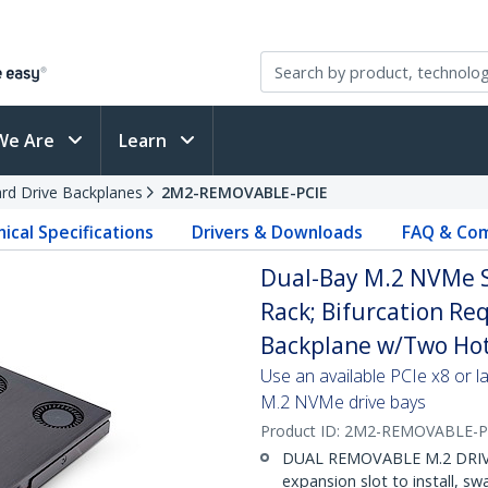
We Are
Learn
rd Drive Backplanes
2M2-REMOVABLE-PCIE
ical Specifications
Drivers & Downloads
FAQ & Com
Dual-Bay M.2 NVMe S
Rack; Bifurcation Req
Backplane w/Two Hot
Use an available PCIe x8 or l
M.2 NVMe drive bays
Product ID:
2M2-REMOVABLE-P
DUAL REMOVABLE M.2 DRIVE B
expansion slot to install, s