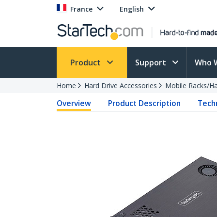
France
English
Product
Support
Who 
Home
Hard Drive Accessories
Mobile Racks/Ha
Overview
Product Description
Techn