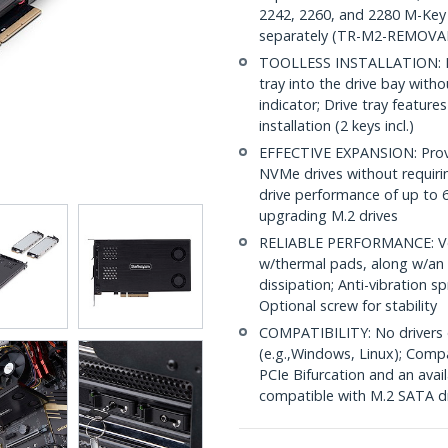
2242, 2260, and 2280 M-Key 
separately (TR-M2-REMOVA
TOOLLESS INSTALLATION: Insta
tray into the drive bay with
indicator; Drive tray feature
installation (2 keys incl.)
EFFECTIVE EXPANSION: Provid
NVMe drives without requirin
drive performance of up to 64
upgrading M.2 drives
RELIABLE PERFORMANCE: Vent
w/thermal pads, along w/an a
dissipation; Anti-vibration s
Optional screw for stability
COMPATIBILITY: No drivers 
(e.g.,Windows, Linux); Comp
PCIe Bifurcation and an avail
compatible with M.2 SATA d