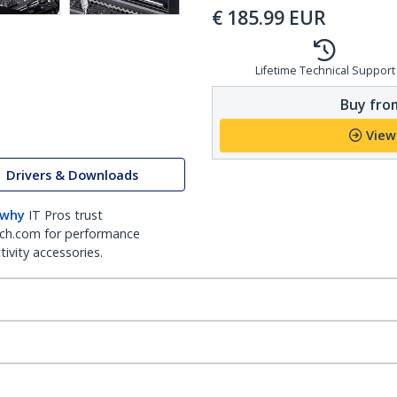
€
185.99
EUR
Lifetime Technical Support
Buy from
View
Drivers & Downloads
 why
IT Pros trust
ch.com for performance
ivity accessories.