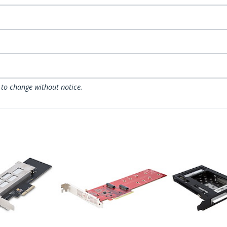
 to change without notice.