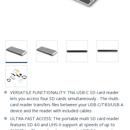
VERSATILE FUNCTIONALITY: This USB-C SD card reader
lets you access four SD cards simultaneously - The multi-
card reader transfers files between your USB-C/TB3/USB-A
device and the reader with included cables
ULTRA-FAST ACCESS: The portable multi SD card reader
features SD 4.0 and UHS-II support at speeds of up to