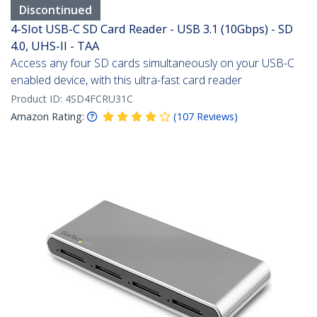
Discontinued
4-Slot USB-C SD Card Reader - USB 3.1 (10Gbps) - SD
4.0, UHS-II - TAA
Access any four SD cards simultaneously on your USB-C
enabled device, with this ultra-fast card reader
Product ID:
4SD4FCRU31C
Amazon Rating:
(
107
Reviews
)