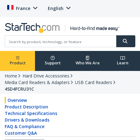
France
English
Product
Support
Who We Are
Learn
Home
Hard Drive Accessories
Media Card Readers & Adapters
USB Card Readers
4SD4FCRU31C
Overview
Product Description
Technical Specifications
Drivers & Downloads
FAQ & Compliance
Customer Q&A