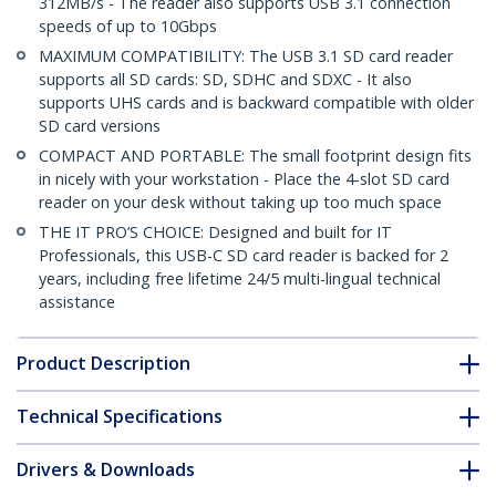
312MB/s - The reader also supports USB 3.1 connection
speeds of up to 10Gbps
MAXIMUM COMPATIBILITY: The USB 3.1 SD card reader
supports all SD cards: SD, SDHC and SDXC - It also
supports UHS cards and is backward compatible with older
SD card versions
COMPACT AND PORTABLE: The small footprint design fits
in nicely with your workstation - Place the 4-slot SD card
reader on your desk without taking up too much space
THE IT PRO’S CHOICE: Designed and built for IT
Professionals, this USB-C SD card reader is backed for 2
years, including free lifetime 24/5 multi-lingual technical
assistance
Product Description
Technical Specifications
Drivers & Downloads