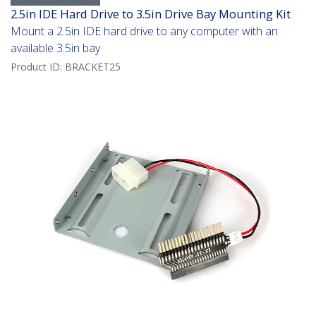
2.5in IDE Hard Drive to 3.5in Drive Bay Mounting Kit
Mount a 2.5in IDE hard drive to any computer with an
available 3.5in bay
Product ID:
BRACKET25