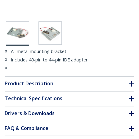
All metal mounting bracket
Includes 40-pin to 44-pin IDE adapter
Product Description
Technical Specifications
Drivers & Downloads
FAQ & Compliance