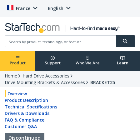
France
English
Product
Support
Who We Are
Learn
Home
Hard Drive Accessories
Drive Mounting Brackets & Accessories
BRACKET25
Overview
Product Description
Technical Specifications
Drivers & Downloads
FAQ & Compliance
Customer Q&A
Discontinued