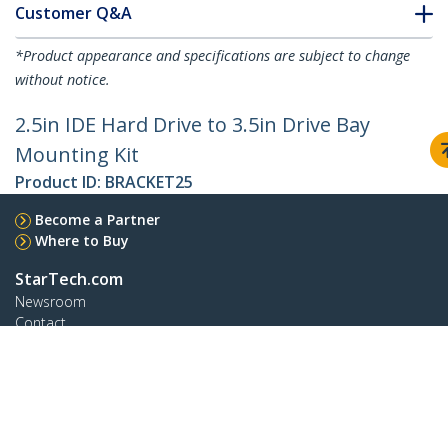
Customer Q&A
*Product appearance and specifications are subject to change
without notice.
2.5in IDE Hard Drive to 3.5in Drive Bay
Mounting Kit
Product ID:
BRACKET25
Become a Partner
Where to Buy
StarTech.com
Newsroom
Contact
About Us
Careers
Quality & Compliance
Blog
Customer Support