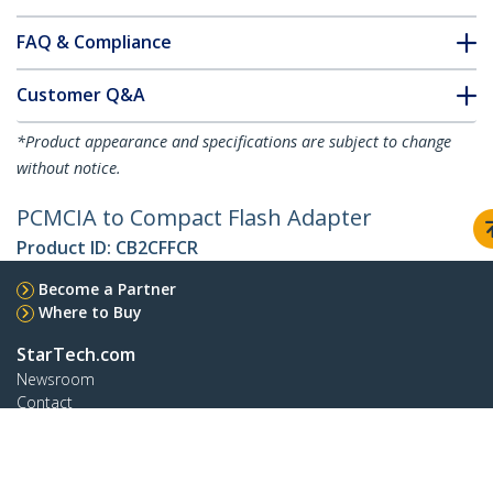
FAQ & Compliance
Customer Q&A
*Product appearance and specifications are subject to change
without notice.
PCMCIA to Compact Flash Adapter
Product ID:
CB2CFFCR
Become a Partner
Where to Buy
StarTech.com
Newsroom
Contact
About Us
Careers
Quality & Compliance