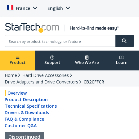
France
English
Product
Support
Who We Are
Learn
Home
Hard Drive Accessories
Drive Adapters and Drive Converters
CB2CFFCR
Overview
Product Description
Technical Specifications
Drivers & Downloads
FAQ & Compliance
Customer Q&A
Discontinued