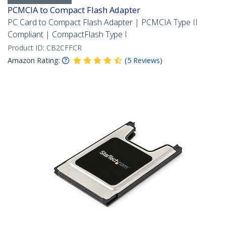
PCMCIA to Compact Flash Adapter
PC Card to Compact Flash Adapter | PCMCIA Type II
Compliant | CompactFlash Type I
Product ID:
CB2CFFCR
Amazon Rating:
(
5
Reviews
)