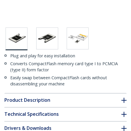
Plug and play for easy installation
Converts CompactFlash memory card type I to PCMCIA
(type II) form factor
Easily swap between CompactFlash cards without
disassembling your machine
Product Description
Technical Specifications
Drivers & Downloads