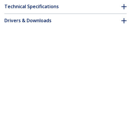
Technical Specifications
Drivers & Downloads
FAQ & Compliance
Accessories
Customer Q&A
*Product appearance and specifications are subject to change
without notice.
CFast Card to SATA Adapter with 2.5"
Housing - TAA
Product ID:
CFAST2SAT25
Become a Partner
Where to Buy