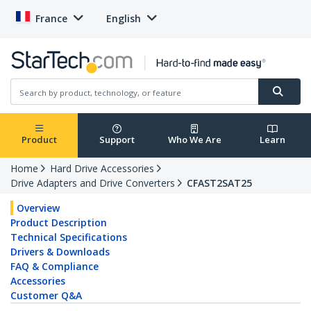
France
English
Product
Support
Who We Are
Learn
Home
Hard Drive Accessories
Drive Adapters and Drive Converters
CFAST2SAT25
Overview
Product Description
Technical Specifications
Drivers & Downloads
FAQ & Compliance
Accessories
Customer Q&A