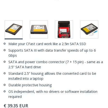
Make your CFast card work like a 2.5in SATA SSD
Supports SATA III with data transfer speeds of up to 6
Gbps
SATA and power combo connector (7 + 15 pin) - same as a
2.5" SATA hard drive
Standard 2.5" housing alllows the converted card to be
installed into a laptop
Durable protective housing
OS independent, with no drivers or software installation
required
€
39.35
EUR