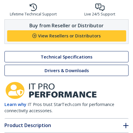
Lifetime Technical Support
Live 24/5 Support
Buy from Reseller or Distributor
View Resellers or Distributors
Technical Specifications
Drivers & Downloads
Learn why
IT Pros trust StarTech.com for performance
connectivity accessories.
Product Description