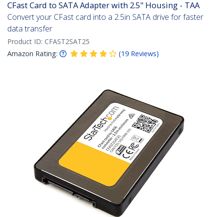
CFast Card to SATA Adapter with 2.5" Housing - TAA
Convert your CFast card into a 2.5in SATA drive for faster
data transfer
Product ID:
CFAST2SAT25
Amazon Rating:
(
19
Reviews
)