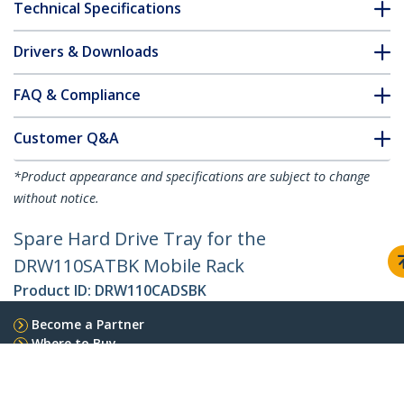
Technical Specifications
Drivers & Downloads
FAQ & Compliance
Customer Q&A
*Product appearance and specifications are subject to change
without notice.
Spare Hard Drive Tray for the
DRW110SATBK Mobile Rack
Product ID:
DRW110CADSBK
Become a Partner
Where to Buy
StarTech.com
Newsroom