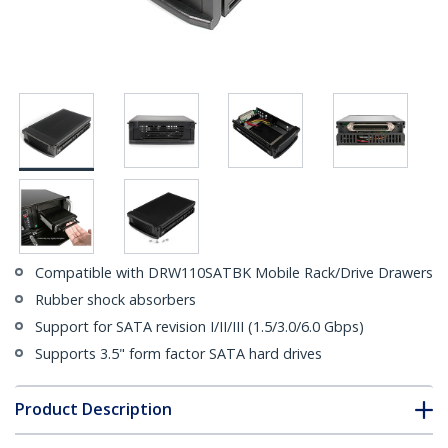
Compatible with DRW110SATBK Mobile Rack/Drive Drawers
Rubber shock absorbers
Support for SATA revision I/II/III (1.5/3.0/6.0 Gbps)
Supports 3.5" form factor SATA hard drives
Product Description