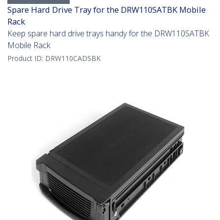
Spare Hard Drive Tray for the DRW110SATBK Mobile
Rack
Keep spare hard drive trays handy for the DRW110SATBK
Mobile Rack
Product ID:
DRW110CADSBK