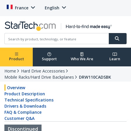
France
English
Product
Support
Who We Are
Learn
Home
Hard Drive Accessories
Mobile Racks/Hard Drive Backplanes
DRW110CADSBK
Overview
Product Description
Technical Specifications
Drivers & Downloads
FAQ & Compliance
Customer Q&A
Discontinued