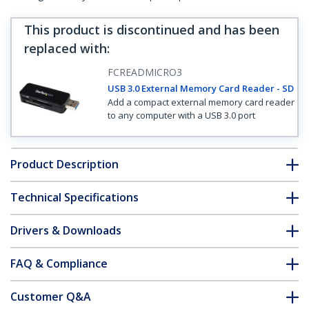
This product is discontinued and has been
replaced with
:
FCREADMICRO3
USB 3.0 External Memory Card Reader - SD
Add a compact external memory card reader
to any computer with a USB 3.0 port
Product Description
Technical Specifications
Drivers & Downloads
FAQ & Compliance
Customer Q&A