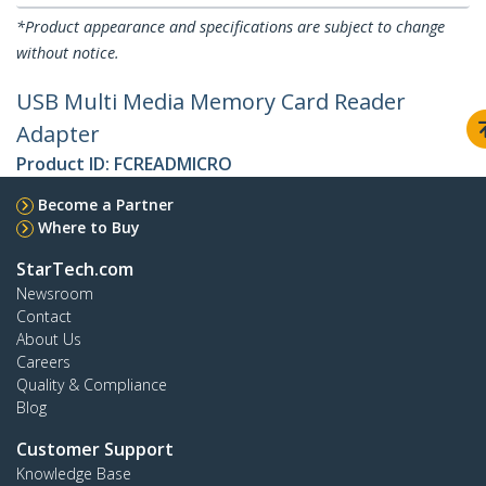
*Product appearance and specifications are subject to change
without notice.
USB Multi Media Memory Card Reader
Adapter
Product ID:
FCREADMICRO
Become a Partner
Where to Buy
StarTech.com
Newsroom
Contact
About Us
Careers
Quality & Compliance
Blog
Customer Support
Knowledge Base