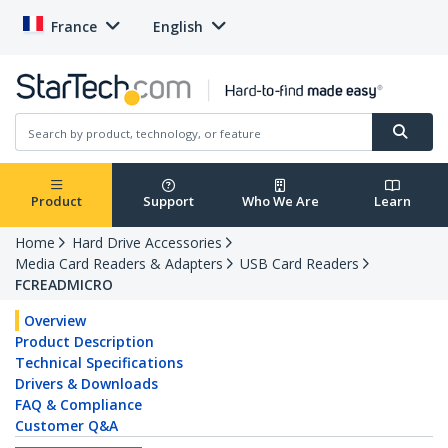
France
English
Product
Support
Who We Are
Learn
Home
Hard Drive Accessories
Media Card Readers & Adapters
USB Card Readers
FCREADMICRO
Overview
Product Description
Technical Specifications
Drivers & Downloads
FAQ & Compliance
Customer Q&A