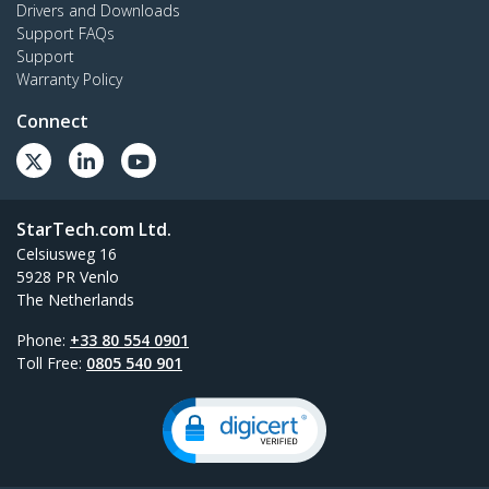
Drivers and Downloads
Support FAQs
Support
Warranty Policy
Connect
StarTech.com Ltd.
Celsiusweg 16
5928 PR Venlo
The Netherlands
Phone:
+33 80 554 0901
Toll Free:
0805 540 901