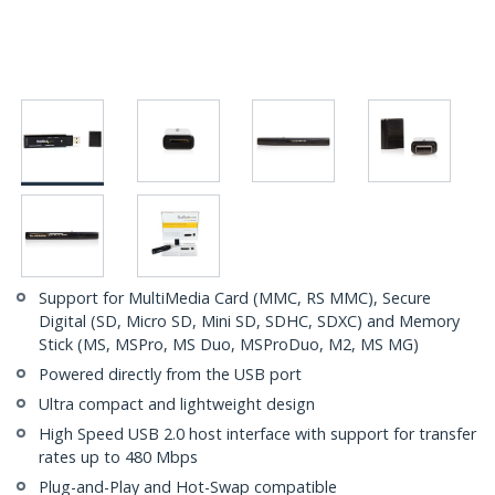
Support for MultiMedia Card (MMC, RS MMC), Secure
Digital (SD, Micro SD, Mini SD, SDHC, SDXC) and Memory
Stick (MS, MSPro, MS Duo, MSProDuo, M2, MS MG)
Powered directly from the USB port
Ultra compact and lightweight design
High Speed USB 2.0 host interface with support for transfer
rates up to 480 Mbps
Plug-and-Play and Hot-Swap compatible