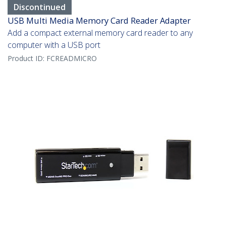
Discontinued
USB Multi Media Memory Card Reader Adapter
Add a compact external memory card reader to any
computer with a USB port
Product ID:
FCREADMICRO