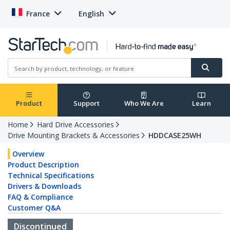
France
English
Product
Support
Who We Are
Learn
Home
Hard Drive Accessories
Drive Mounting Brackets & Accessories
HDDCASE25WH
Overview
Product Description
Technical Specifications
Drivers & Downloads
FAQ & Compliance
Customer Q&A
Discontinued