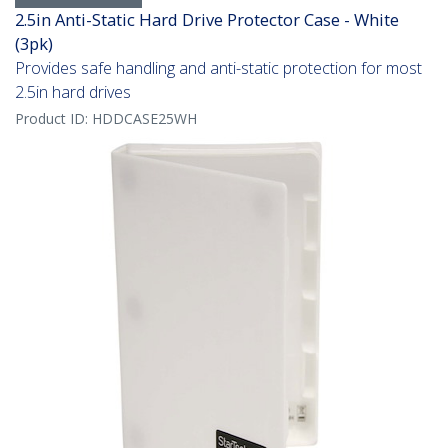
2.5in Anti-Static Hard Drive Protector Case - White
(3pk)
Provides safe handling and anti-static protection for most
2.5in hard drives
Product ID:
HDDCASE25WH