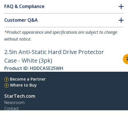
FAQ & Compliance
Customer Q&A
*Product appearance and specifications are subject to change
without notice.
2.5in Anti-Static Hard Drive Protector
Case - White (3pk)
Product ID:
HDDCASE25WH
Become a Partner
Where to Buy
StarTech.com
Newsroom
Contact
About Us
Careers
Quality & Compliance