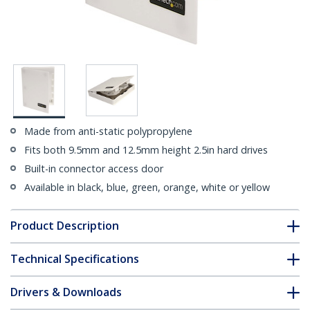
Made from anti-static polypropylene
Fits both 9.5mm and 12.5mm height 2.5in hard drives
Built-in connector access door
Available in black, blue, green, orange, white or yellow
Product Description
Technical Specifications
Drivers & Downloads