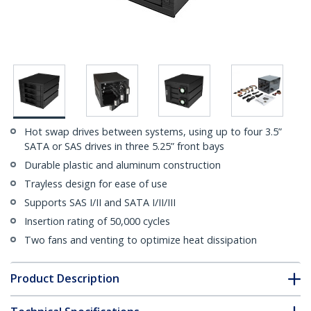
Hot swap drives between systems, using up to four 3.5”
SATA or SAS drives in three 5.25” front bays
Durable plastic and aluminum construction
Trayless design for ease of use
Supports SAS I/II and SATA I/II/III
Insertion rating of 50,000 cycles
Two fans and venting to optimize heat dissipation
Product Description