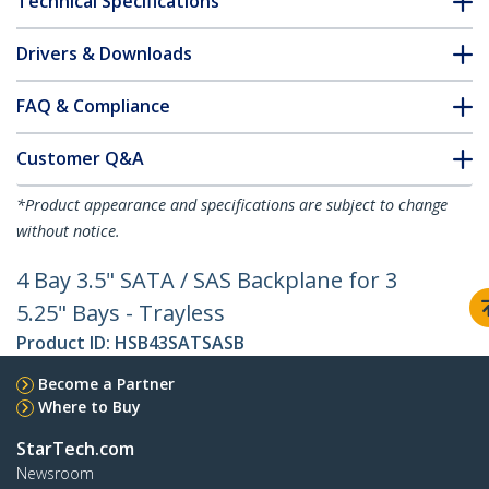
Technical Specifications
Drivers & Downloads
FAQ & Compliance
Customer Q&A
*Product appearance and specifications are subject to change
without notice.
4 Bay 3.5" SATA / SAS Backplane for 3
5.25" Bays - Trayless
Product ID:
HSB43SATSASB
Become a Partner
Where to Buy
StarTech.com
Newsroom