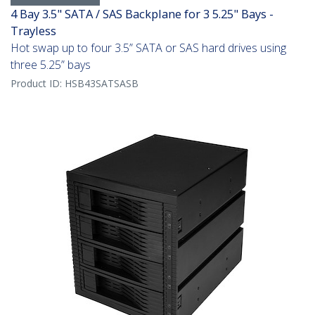
4 Bay 3.5" SATA / SAS Backplane for 3 5.25" Bays -
Trayless
Hot swap up to four 3.5” SATA or SAS hard drives using
three 5.25” bays
Product ID:
HSB43SATSASB