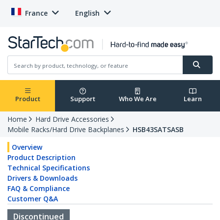
France
English
Product
Support
Who We Are
Learn
Home
Hard Drive Accessories
Mobile Racks/Hard Drive Backplanes
HSB43SATSASB
Overview
Product Description
Technical Specifications
Drivers & Downloads
FAQ & Compliance
Customer Q&A
Discontinued