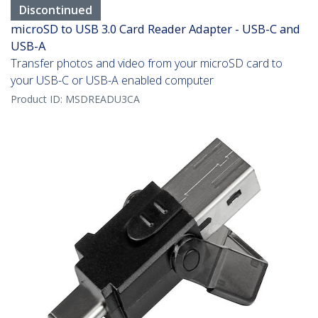
Discontinued
microSD to USB 3.0 Card Reader Adapter - USB-C and
USB-A
Transfer photos and video from your microSD card to
your USB-C or USB-A enabled computer
Product ID:
MSDREADU3CA