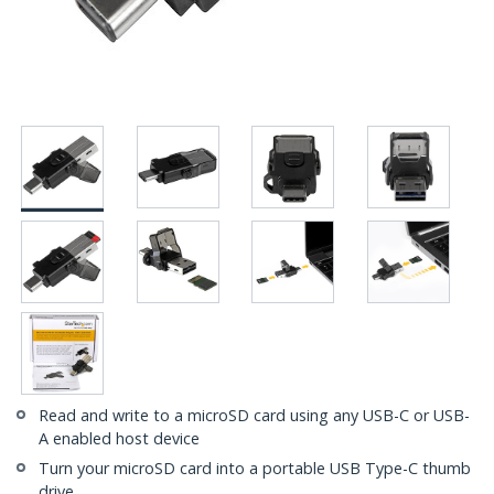
Read and write to a microSD card using any USB-C or USB-
A enabled host device
Turn your microSD card into a portable USB Type-C thumb
drive