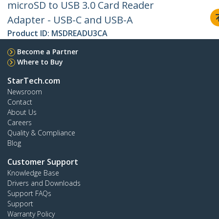
microSD to USB 3.0 Card Reader
Adapter - USB-C and USB-A
Product ID:
MSDREADU3CA
Become a Partner
Where to Buy
StarTech.com
Newsroom
Contact
About Us
Careers
Quality & Compliance
Blog
Customer Support
Knowledge Base
Drivers and Downloads
Support FAQs
Support
Warranty Policy