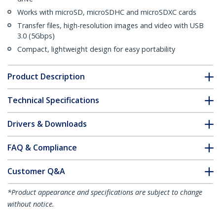
Works with microSD, microSDHC and microSDXC cards
Transfer files, high-resolution images and video with USB
3.0 (5Gbps)
Compact, lightweight design for easy portability
Product Description
Technical Specifications
Drivers & Downloads
FAQ & Compliance
Customer Q&A
*Product appearance and specifications are subject to change
without notice.