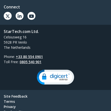
Connect
StarTech.com Ltd.
Celsiusweg 16
5928 PR Venlo
The Netherlands
Phone:
+33 80 554 0901
Toll Free:
0805 540 901
Site Feedback
Terms
Privacy