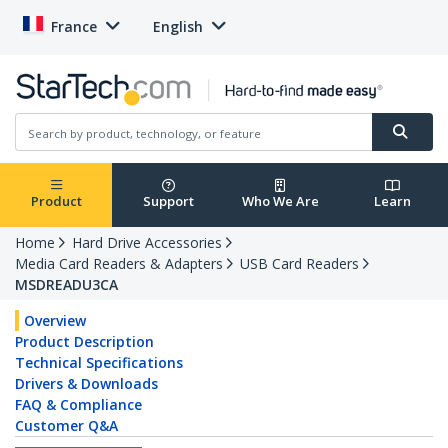
France
English
Product
Support
Who We Are
Learn
Home
Hard Drive Accessories
Media Card Readers & Adapters
USB Card Readers
MSDREADU3CA
Overview
Product Description
Technical Specifications
Drivers & Downloads
FAQ & Compliance
Customer Q&A