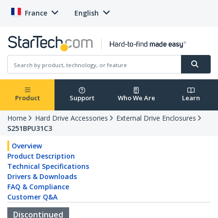
France
English
Product
Support
Who We Are
Learn
Home
Hard Drive Accessories
External Drive Enclosures
S251BPU31C3
Overview
Product Description
Technical Specifications
Drivers & Downloads
FAQ & Compliance
Customer Q&A
Discontinued