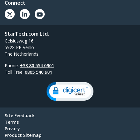
Connect
StarTech.com Ltd.
Celsiusweg 16
5928 PR Venlo
The Netherlands
Phone:
+33 80 554 0901
Toll Free:
0805 540 901
Site Feedback
Terms
Privacy
Product Sitemap