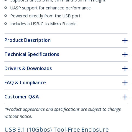
UASP support for enhanced performance
Powered directly from the USB port
Includes a USB-C to Micro B cable
Product Description
Technical Specifications
Drivers & Downloads
FAQ & Compliance
Customer Q&A
*Product appearance and specifications are subject to change
without notice.
USB 3.1 (10Gbps) Tool-Free Enclosure