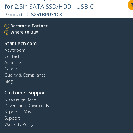
for 2.5in SATA SSD/HDD - USB-C
Product ID:
S251BPU31C3
Become a Partner
Where to Buy
StarTech.com
Newsroom
Contact
About Us
Careers
Quality & Compliance
Blog
Customer Support
Knowledge Base
Drivers and Downloads
Support FAQs
Support
Warranty Policy