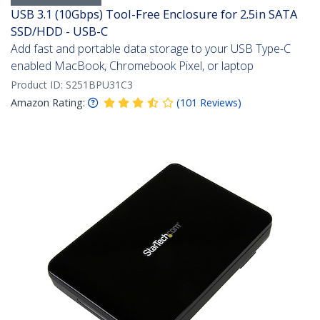
USB 3.1 (10Gbps) Tool-Free Enclosure for 2.5in SATA
SSD/HDD - USB-C
Add fast and portable data storage to your USB Type-C
enabled MacBook, Chromebook Pixel, or laptop
Product ID:
S251BPU31C3
Amazon Rating:
(
101
Reviews
)