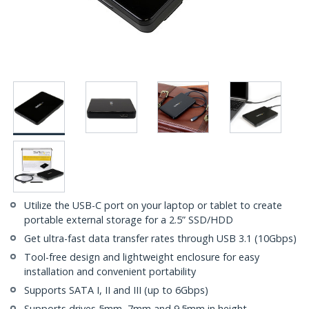
Utilize the USB-C port on your laptop or tablet to create
portable external storage for a 2.5” SSD/HDD
Get ultra-fast data transfer rates through USB 3.1 (10Gbps)
Tool-free design and lightweight enclosure for easy
installation and convenient portability
Supports SATA I, II and III (up to 6Gbps)
Supports drives 5mm, 7mm and 9.5mm in height