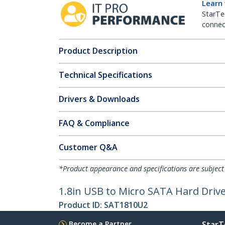
Learn
StarTe
connect
Product Description
Technical Specifications
Drivers & Downloads
FAQ & Compliance
Customer Q&A
*Product appearance and specifications are subject
1.8in USB to Micro SATA Hard Driv
Product ID:
SAT1810U2
Become a Partner
StarT