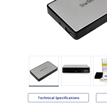
Technical Specifications