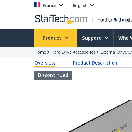
France
English
Product
Support
Who 
Home
Hard Drive Accessories
External Drive E
Overview
Product Description
Discontinued