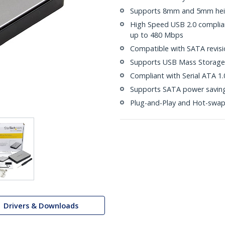
Supports 8mm and 5mm heig
High Speed USB 2.0 compliant
up to 480 Mbps
Compatible with SATA revisio
Supports USB Mass Storage 
Compliant with Serial ATA 1.
Supports SATA power saving
Plug-and-Play and Hot-swa
Drivers & Downloads