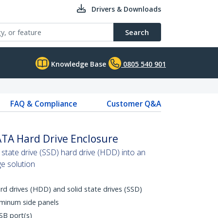
Drivers & Downloads
Search
Knowledge Base
0805 540 901
FAQ & Compliance
Customer Q&A
ATA Hard Drive Enclosure
 state drive (SSD) hard drive (HDD) into an
ge solution
rd drives (HDD) and solid state drives (SSD)
uminum side panels
SB port(s)