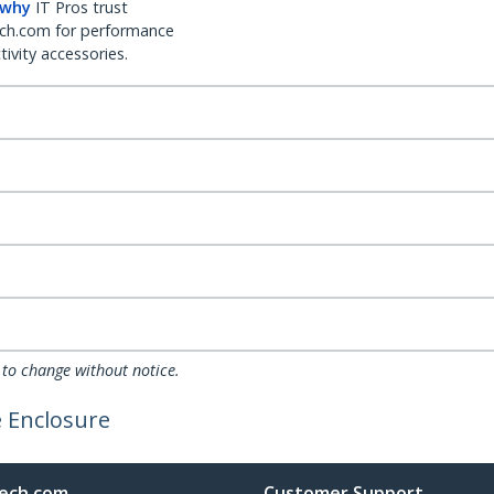
 why
IT Pros trust
ch.com for performance
ivity accessories.
 to change without notice.
e Enclosure
ech.com
Customer Support