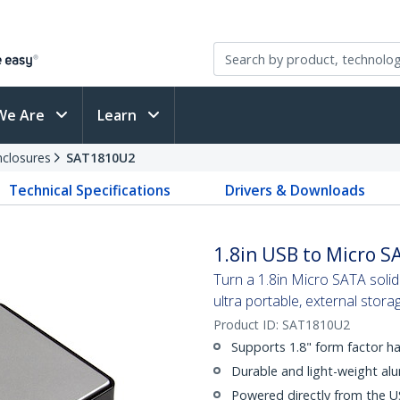
We Are
Learn
nclosures
SAT1810U2
Technical Specifications
Drivers & Downloads
1.8in USB to Micro S
Turn a 1.8in Micro SATA solid
ultra portable, external stora
Product ID:
SAT1810U2
Supports 1.8" form factor ha
Durable and light-weight al
Powered directly from the U