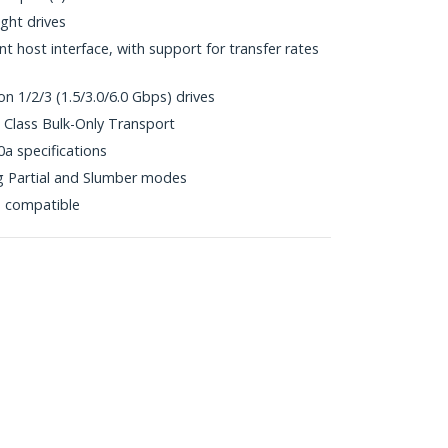
ht drives
 host interface, with support for transfer rates
n 1/2/3 (1.5/3.0/6.0 Gbps) drives
Class Bulk-Only Transport
0a specifications
 Partial and Slumber modes
p compatible