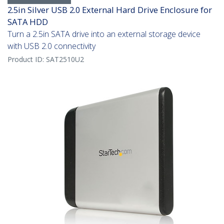
2.5in Silver USB 2.0 External Hard Drive Enclosure for
SATA HDD
Turn a 2.5in SATA drive into an external storage device
with USB 2.0 connectivity
Product ID:
SAT2510U2