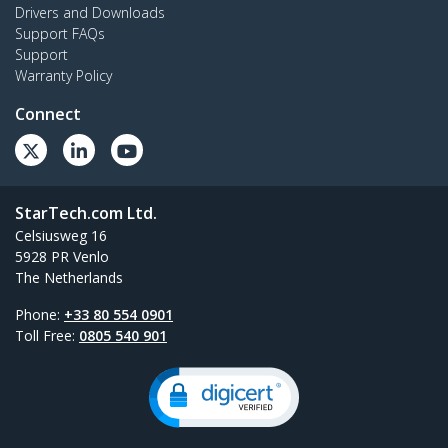
Drivers and Downloads
Support FAQs
Support
Warranty Policy
Connect
StarTech.com Ltd.
Celsiusweg 16
5928 PR Venlo
The Netherlands
Phone:
+33 80 554 0901
Toll Free:
0805 540 901