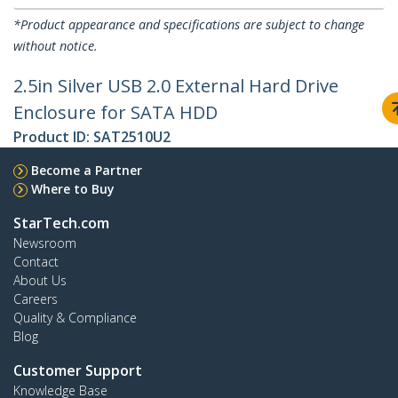
*Product appearance and specifications are subject to change
without notice.
2.5in Silver USB 2.0 External Hard Drive
Enclosure for SATA HDD
Product ID:
SAT2510U2
Become a Partner
Where to Buy
StarTech.com
Newsroom
Contact
About Us
Careers
Quality & Compliance
Blog
Customer Support
Knowledge Base