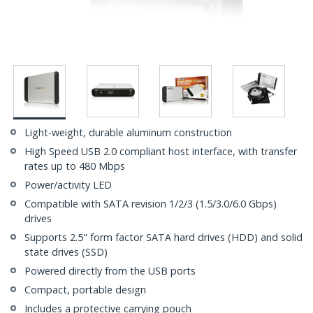
Light-weight, durable aluminum construction
High Speed USB 2.0 compliant host interface, with transfer
rates up to 480 Mbps
Power/activity LED
Compatible with SATA revision 1/2/3 (1.5/3.0/6.0 Gbps)
drives
Supports 2.5" form factor SATA hard drives (HDD) and solid
state drives (SSD)
Powered directly from the USB ports
Compact, portable design
Includes a protective carrying pouch