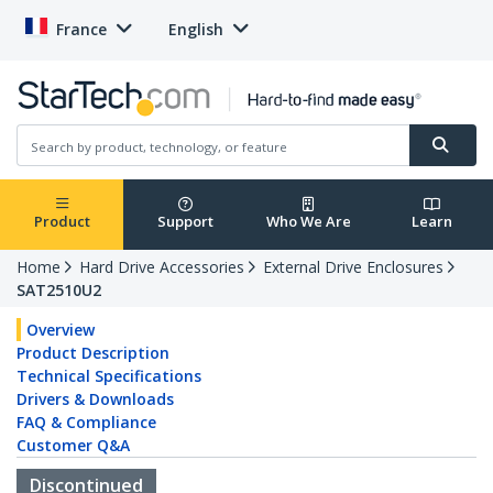
France
English
Product
Support
Who We Are
Learn
Home
Hard Drive Accessories
External Drive Enclosures
SAT2510U2
Overview
Product Description
Technical Specifications
Drivers & Downloads
FAQ & Compliance
Customer Q&A
Discontinued