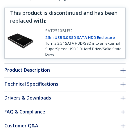
This product is discontinued and has been
replaced with
:
SAT2510BU32
2.5in USB 3.0 SSD SATA HDD Enclosure
Turn a 2.5" SATA HDD/SSD into an external
SuperSpeed USB 3.0 Hard Drive/Solid State
Drive
Product Description
Technical Specifications
Drivers & Downloads
FAQ & Compliance
Customer Q&A