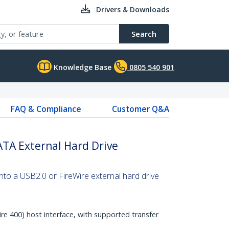
Drivers & Downloads
Search
Knowledge Base
0805 540 901
FAQ & Compliance
Customer Q&A
ATA External Hard Drive
into a USB2.0 or FireWire external hard drive
re 400) host interface, with supported transfer