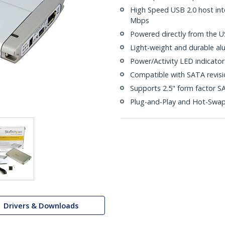
High Speed USB 2.0 host int
Mbps
Powered directly from the U
Light-weight and durable al
Power/Activity LED indicator
Compatible with SATA revisio
Supports 2.5" form factor SA
Plug-and-Play and Hot-Swa
Drivers & Downloads