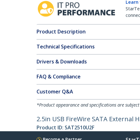
Learn
StarTe
connect
Product Description
Technical Specifications
Drivers & Downloads
FAQ & Compliance
Customer Q&A
*Product appearance and specifications are subject
2.5in USB FireWire SATA External H
Product ID:
SAT2510U2F
Become a Partner
StarT