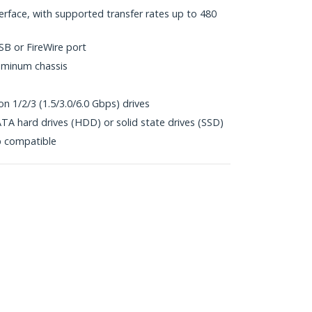
erface, with supported transfer rates up to 480
SB or FireWire port
uminum chassis
n 1/2/3 (1.5/3.0/6.0 Gbps) drives
TA hard drives (HDD) or solid state drives (SSD)
p compatible