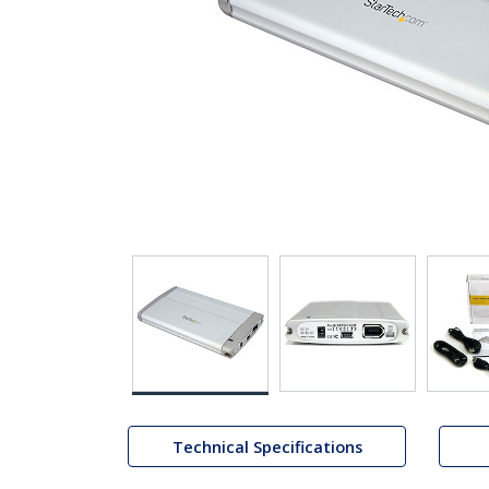
Technical Specifications