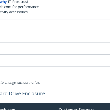
 why
IT Pros trust
ch.com for performance
ivity accessories.
 to change without notice.
ard Drive Enclosure
ech.com
Customer Support