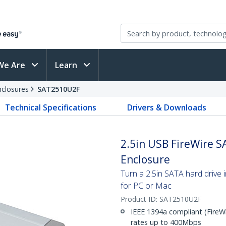
We Are
Learn
nclosures
SAT2510U2F
Technical Specifications
Drivers & Downloads
2.5in USB FireWire S
Enclosure
Turn a 2.5in SATA hard drive 
for PC or Mac
Product ID:
SAT2510U2F
IEEE 1394a compliant (FireWi
rates up to 400Mbps