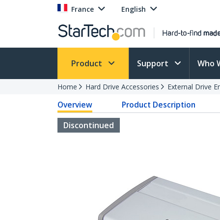
France
English
Product
Support
Who 
Home
Hard Drive Accessories
External Drive E
Overview
Product Description
Discontinued