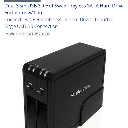
Dual 3.5in USB 3.0 Hot Swap Trayless SATA Hard Drive
Enclosure w/ Fan
Connect Two Removable SATA Hard Drives through a
Single USB 3.0 Connection
Product ID:
SAT3520U3R