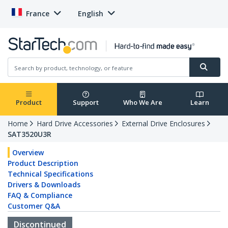
France
English
Product
Support
Who We Are
Learn
Home
Hard Drive Accessories
External Drive Enclosures
SAT3520U3R
Overview
Product Description
Technical Specifications
Drivers & Downloads
FAQ & Compliance
Customer Q&A
Discontinued