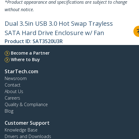
*Product appearance and specifications are subject to change
without notice.
Dual 3.5in USB 3.0 Hot Swap Trayless
SATA Hard Drive Enclosure w/ Fan
Product ID:
SAT3520U3R
Become a Partner
Where to Buy
StarTech.com
Newsroom
Contact
About Us
Careers
Quality & Compliance
Blog
Customer Support
Knowledge Base
Drivers and Downloads