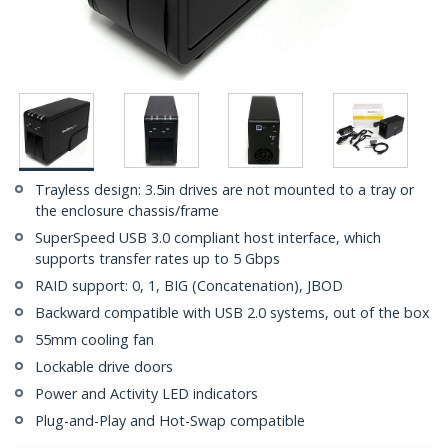
Trayless design: 3.5in drives are not mounted to a tray or
the enclosure chassis/frame
SuperSpeed USB 3.0 compliant host interface, which
supports transfer rates up to 5 Gbps
RAID support: 0, 1, BIG (Concatenation), JBOD
Backward compatible with USB 2.0 systems, out of the box
55mm cooling fan
Lockable drive doors
Power and Activity LED indicators
Plug-and-Play and Hot-Swap compatible