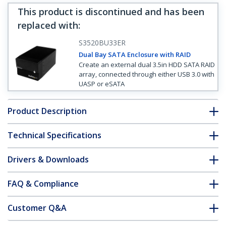
This product is discontinued and has been
replaced with
:
S3520BU33ER
Dual Bay SATA Enclosure with RAID
Create an external dual 3.5in HDD SATA RAID
array, connected through either USB 3.0 with
UASP or eSATA
Product Description
Technical Specifications
Drivers & Downloads
FAQ & Compliance
Customer Q&A