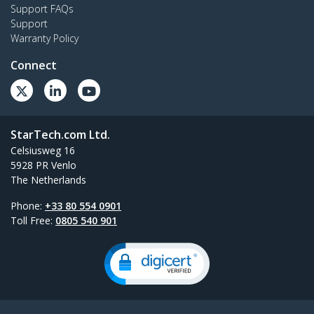
Support FAQs
Support
Warranty Policy
Connect
StarTech.com Ltd.
Celsiusweg 16
5928 PR Venlo
The Netherlands
Phone:
+33 80 554 0901
Toll Free:
0805 540 901