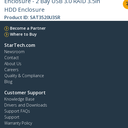
Enclosure - 2 Bay USB 3.0 RAID 3.5in
HDD Enclosure
Product ID:
SAT3520U3SR
Become a Partner
Where to Buy
StarTech.com
Newsroom
Contact
About Us
Careers
Quality & Compliance
Blog
Customer Support
Knowledge Base
Drivers and Downloads
Support FAQs
Support
Warranty Policy