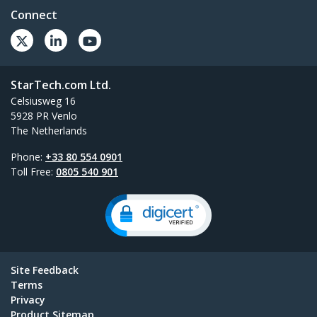
Connect
StarTech.com Ltd.
Celsiusweg 16
5928 PR Venlo
The Netherlands
Phone:
+33 80 554 0901
Toll Free:
0805 540 901
Site Feedback
Terms
Privacy
Product Sitemap