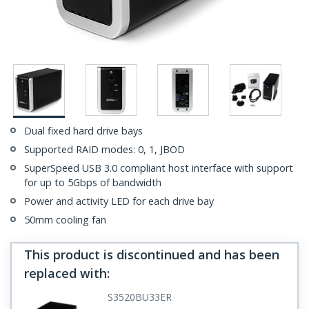
Dual fixed hard drive bays
Supported RAID modes: 0, 1, JBOD
SuperSpeed USB 3.0 compliant host interface with support
for up to 5Gbps of bandwidth
Power and activity LED for each drive bay
50mm cooling fan
This product is discontinued and has been
replaced with
:
S3520BU33ER