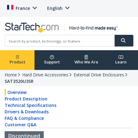
France
English
Product
Support
Who We Are
Learn
Home
Hard Drive Accessories
External Drive Enclosures
SAT3520U3SR
Overview
Product Description
Technical Specifications
Drivers & Downloads
FAQ & Compliance
Customer Q&A
Discontinued