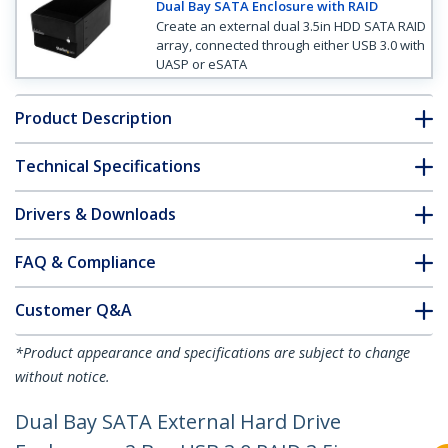
Dual Bay SATA Enclosure with RAID
Create an external dual 3.5in HDD SATA RAID
array, connected through either USB 3.0 with
UASP or eSATA
Product Description
Technical Specifications
Drivers & Downloads
FAQ & Compliance
Customer Q&A
*Product appearance and specifications are subject to change
without notice.
Dual Bay SATA External Hard Drive