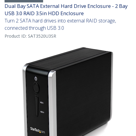
Dual Bay SATA External Hard Drive Enclosure - 2 Bay
USB 3.0 RAID 3.5in HDD Enclosure
Turn 2 SATA hard drives into external RAID storage,
connected through USB 3.0
Product ID:
SAT3520U3SR