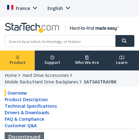
France
English
Product
Support
Who We Are
Learn
Home
Hard Drive Accessories
Mobile Racks/Hard Drive Backplanes
SATSASTRAYBK
Overview
Product Description
Technical Specifications
Drivers & Downloads
FAQ & Compliance
Customer Q&A
Discontinued