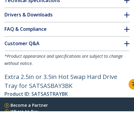
Technical Specifications
Drivers & Downloads
FAQ & Compliance
Customer Q&A
*Product appearance and specifications are subject to change
without notice.
Extra 2.5in or 3.5in Hot Swap Hard Drive
Tray for SATSASBAY3BK
Product ID:
SATSASTRAYBK
Become a Partner
Where to Buy
StarTech.com
Newsroom