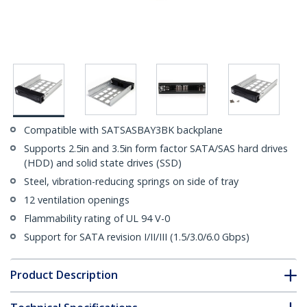
Compatible with SATSASBAY3BK backplane
Supports 2.5in and 3.5in form factor SATA/SAS hard drives
(HDD) and solid state drives (SSD)
Steel, vibration-reducing springs on side of tray
12 ventilation openings
Flammability rating of UL 94 V-0
Support for SATA revision I/II/III (1.5/3.0/6.0 Gbps)
Product Description