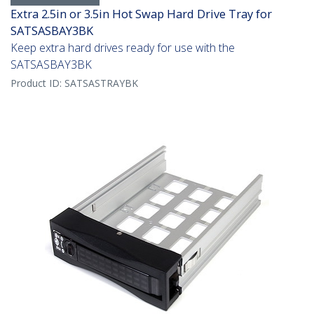
Extra 2.5in or 3.5in Hot Swap Hard Drive Tray for
SATSASBAY3BK
Keep extra hard drives ready for use with the
SATSASBAY3BK
Product ID:
SATSASTRAYBK