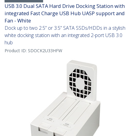
USB 3.0 Dual SATA Hard Drive Docking Station with
integrated Fast Charge USB Hub UASP support and
Fan - White
Dock up to two 2.5” or 3.5” SATA SSDs/HDDs in a stylish
white docking station with an integrated 2-port USB 3.0
hub
Product ID:
SDOCK2U33HFW