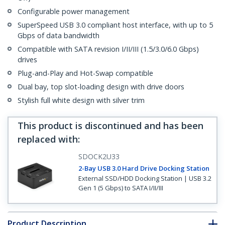
Configurable power management
SuperSpeed USB 3.0 compliant host interface, with up to 5
Gbps of data bandwidth
Compatible with SATA revision I/II/III (1.5/3.0/6.0 Gbps)
drives
Plug-and-Play and Hot-Swap compatible
Dual bay, top slot-loading design with drive doors
Stylish full white design with silver trim
This product is discontinued and has been
replaced with
:
SDOCK2U33
2-Bay USB 3.0 Hard Drive Docking Station
External SSD/HDD Docking Station | USB 3.2
Gen 1 (5 Gbps) to SATA I/II/III
Product Description