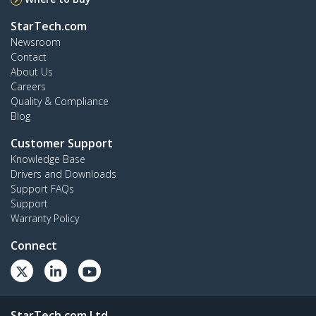
StarTech.com
Newsroom
Contact
About Us
Careers
Quality & Compliance
Blog
Customer Support
Knowledge Base
Drivers and Downloads
Support FAQs
Support
Warranty Policy
Connect
StarTech.com Ltd.