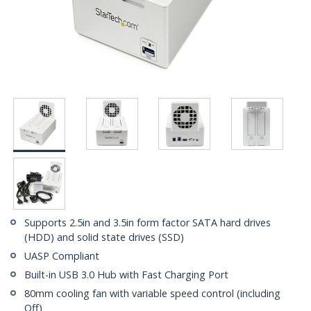
Supports 2.5in and 3.5in form factor SATA hard drives
(HDD) and solid state drives (SSD)
UASP Compliant
Built-in USB 3.0 Hub with Fast Charging Port
80mm cooling fan with variable speed control (including
Off)