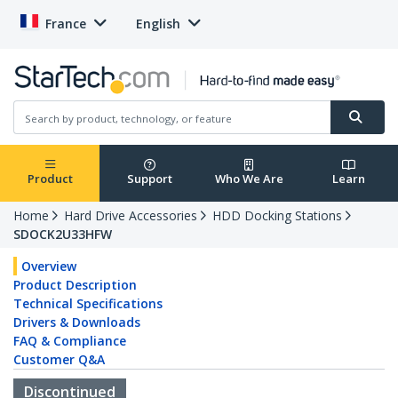
France
English
Product
Support
Who We Are
Learn
Home
Hard Drive Accessories
HDD Docking Stations
SDOCK2U33HFW
Overview
Product Description
Technical Specifications
Drivers & Downloads
FAQ & Compliance
Customer Q&A
Discontinued