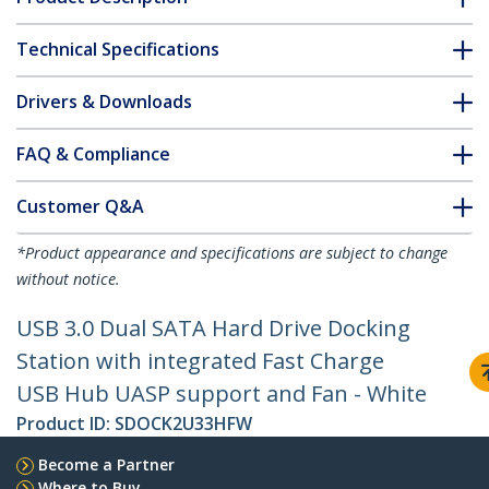
Technical Specifications
Drivers & Downloads
FAQ & Compliance
Customer Q&A
*Product appearance and specifications are subject to change
without notice.
USB 3.0 Dual SATA Hard Drive Docking
Station with integrated Fast Charge
USB Hub UASP support and Fan - White
Product ID:
SDOCK2U33HFW
Become a Partner
Where to Buy