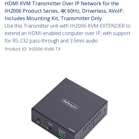
HDMI KVM Transmitter Over IP Network for the
IH2006 Product Series, 4K 60Hz, Driverless, AVoIP,
Includes Mounting Kit, Transmitter Only
Use this Transmitter unit with IH2006-KVM-EXTENDER to
extend an HDMI-enabled computer over IP, with support
for RS-232 pass-through and 3.5mm audio
Product ID:
IH2006-KVM-TX