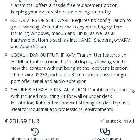
transmitter offers a hassle-free replacement option,
keeping your AV infrastructure running smoothly
NO DRIVERS OR SOFTWARE: Requires no configuration to
get it working; Compatible with any operating system
including Windows, macOS and Linux, as well as all
hardware platforms such as Intel, AMD, Snapdragon/ARM
and Apple Silicon
LOCAL HDMI OUTPUT: IP KVM Transmitter features an
HDMI output to connect a local display, allowing you to
view the content without being at the receiver's location;
Three-wire RS232 port and a 3.5mm audio passthrough
port offer serial and audio extension
SECURE & FLEXIBLE INSTALLATION: Durable metal housing
with included mounting kit for wall or under-desk
installation; Rubber feet prevent slipping for desktop use;
Ideal for industrial and professional environments
€
231.59
EUR
In stock
119
Lifetime Technical Support
Live 24/5 Support