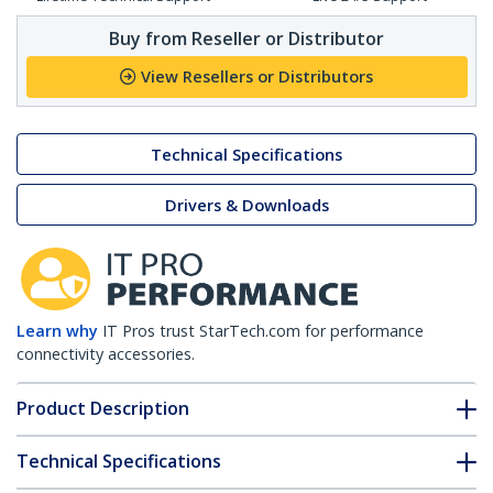
Buy from Reseller or Distributor
View Resellers or Distributors
Technical Specifications
Drivers & Downloads
Learn why
IT Pros trust StarTech.com for performance
connectivity accessories.
Product Description
Technical Specifications