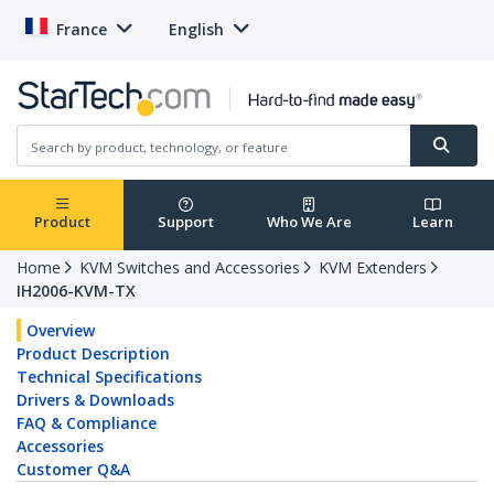
France
English
Product
Support
Who We Are
Learn
Home
KVM Switches and Accessories
KVM Extenders
IH2006-KVM-TX
Overview
Product Description
Technical Specifications
Drivers & Downloads
FAQ & Compliance
Accessories
Customer Q&A