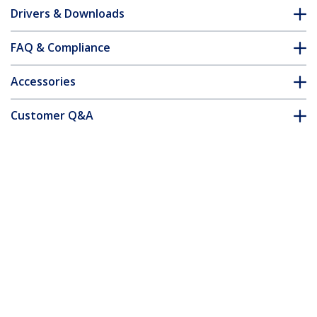
Drivers & Downloads
FAQ & Compliance
Accessories
Customer Q&A
*Product appearance and specifications are subject to change
without notice.
You might also like