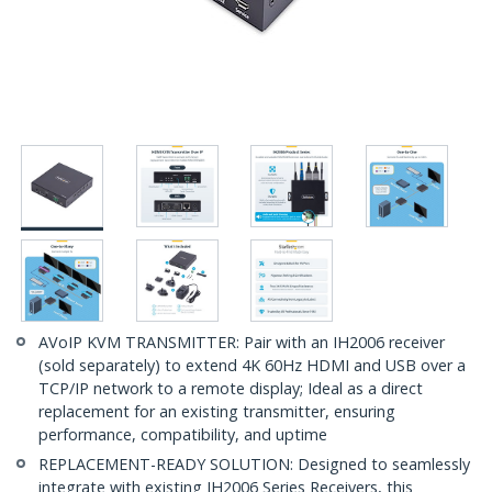
AVoIP KVM TRANSMITTER: Pair with an IH2006 receiver
(sold separately) to extend 4K 60Hz HDMI and USB over a
TCP/IP network to a remote display; Ideal as a direct
replacement for an existing transmitter, ensuring
performance, compatibility, and uptime
REPLACEMENT-READY SOLUTION: Designed to seamlessly
integrate with existing IH2006 Series Receivers, this