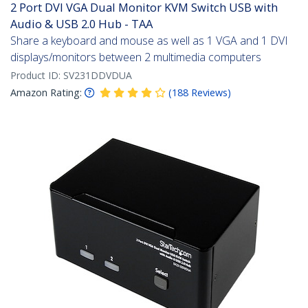
2 Port DVI VGA Dual Monitor KVM Switch USB with
Audio & USB 2.0 Hub - TAA
Share a keyboard and mouse as well as 1 VGA and 1 DVI
displays/monitors between 2 multimedia computers
Product ID:
SV231DDVDUA
Amazon Rating:
(
188
Reviews
)