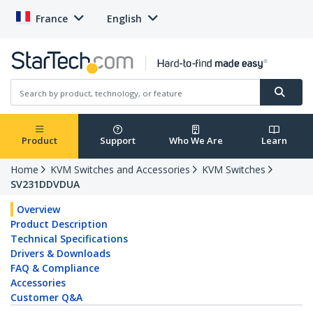
France
English
Product
Support
Who We Are
Learn
Home
KVM Switches and Accessories
KVM Switches
SV231DDVDUA
Overview
Product Description
Technical Specifications
Drivers & Downloads
FAQ & Compliance
Accessories
Customer Q&A