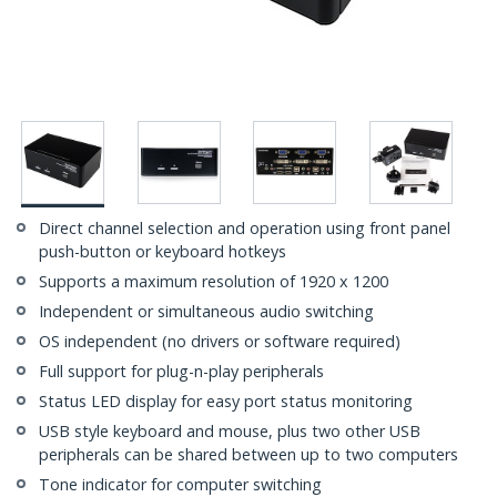
Direct channel selection and operation using front panel
push-button or keyboard hotkeys
Supports a maximum resolution of 1920 x 1200
Independent or simultaneous audio switching
OS independent (no drivers or software required)
Full support for plug-n-play peripherals
Status LED display for easy port status monitoring
USB style keyboard and mouse, plus two other USB
peripherals can be shared between up to two computers
Tone indicator for computer switching