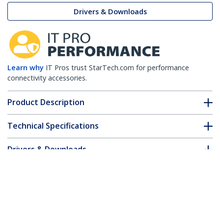
Drivers & Downloads
Learn why
IT Pros trust StarTech.com for performance
connectivity accessories.
Product Description
Technical Specifications
Drivers & Downloads
FAQ & Compliance
Accessories