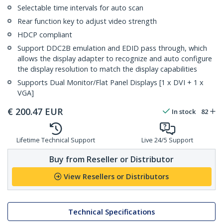
Selectable time intervals for auto scan
Rear function key to adjust video strength
HDCP compliant
Support DDC2B emulation and EDID pass through, which
allows the display adapter to recognize and auto configure
the display resolution to match the display capabilities
Supports Dual Monitor/Flat Panel Displays [1 x DVI + 1 x
VGA]
€
200.47
EUR
In stock
82
Lifetime Technical Support
Live 24/5 Support
Buy from Reseller or Distributor
View Resellers or Distributors
Technical Specifications