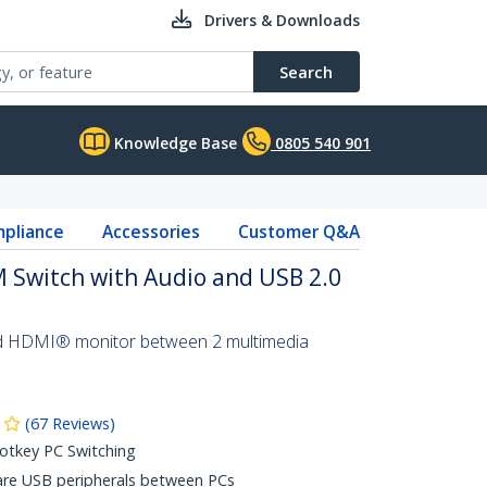
Drivers & Downloads
Search
Knowledge Base
0805 540 901
pliance
Accessories
Customer Q&A
 Switch with Audio and USB 2.0
d HDMI® monitor between 2 multimedia
(
67
Reviews
)
otkey PC Switching
are USB peripherals between PCs