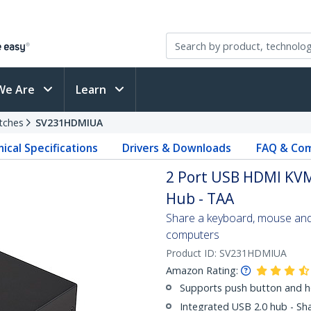
We Are
Learn
tches
SV231HDMIUA
ical Specifications
Drivers & Downloads
FAQ & Com
2 Port USB HDMI KVM
Hub - TAA
Share a keyboard, mouse an
computers
Product ID:
SV231HDMIUA
Amazon Rating:
Supports push button and h
Integrated USB 2.0 hub - Sh