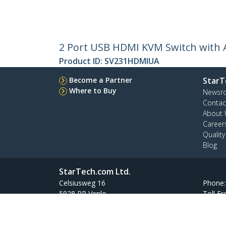
2 Port USB HDMI KVM Switch with 
Product ID:
SV231HDMIUA
Become a Partner
StarT
Where to Buy
Newsr
Contac
About 
Career
Qualit
Blog
StarTech.com Ltd.
Celsiusweg 16
Phone
5928 PR Venlo
Toll Fr
The Netherlands
Site Feedback
Terms
Privacy
Product Sitem