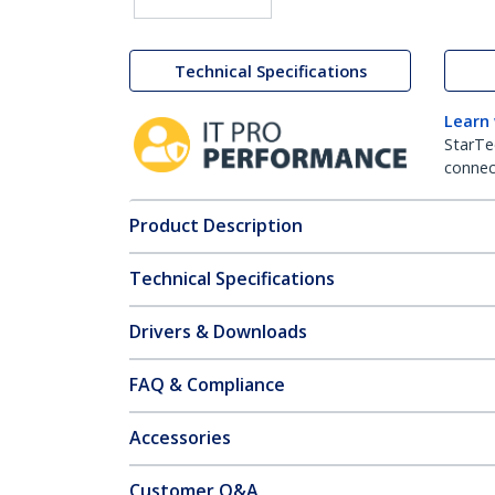
Technical Specifications
Learn
StarTe
connect
Product Description
Technical Specifications
Drivers & Downloads
FAQ & Compliance
Accessories
Customer Q&A