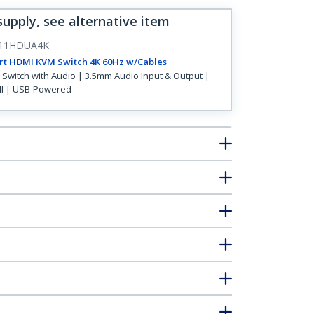
supply, see alternative item
11HDUA4K
rt HDMI KVM Switch 4K 60Hz w/Cables
Switch with Audio | 3.5mm Audio Input & Output |
I | USB-Powered