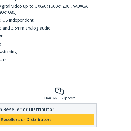
Digital video up to UXGA (1600x1200), WUXGA
20x1080)
d; OS independent
 and 3.5mm analog audio
on
g
switching
vals
Live 24/5 Support
 Reseller or Distributor
 Resellers or Distributors