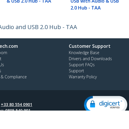
& USB 2.0 Hub - TAA
USB with Audio & USB
2.0 Hub - TAA
Audio and USB 2.0 Hub - TAA
ech.com
Customer Support
oom
Knowledge Base
t
Drivers and Downloads
Us
Support FAQs
s
Support
y & Compliance
Warranty Policy
:
+33 80 554 0901
ee:
0805 540 901
ap
Cookie Preferences