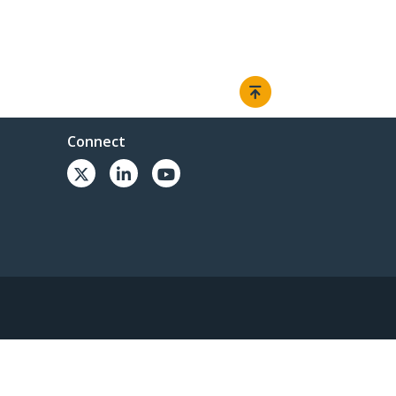
Connect
© 1985-2026, StarTech.com - All rights reserved.