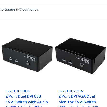
 to change without notice.
SV231DD2DUA
SV231DDVDUA
2 Port Dual DVI USB
2 Port DVI VGA Dual
KVM Switch with Audio
Monitor KVM Switch