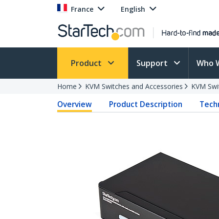
France
English
Product
Support
Who 
Home
KVM Switches and Accessories
KVM Swi
Overview
Product Description
Techn