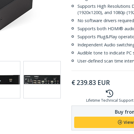
Supports High Resolutions 
(1920x1200), and 1080p (19
No software drivers require
Supports both HDMI® audio
Supports Plug&Play operati
Independent Audio switchin
Audible tone to indicate PC 
User-defined scan time inter
€
239.83
EUR
Lifetime Technical Support
Buy from
View