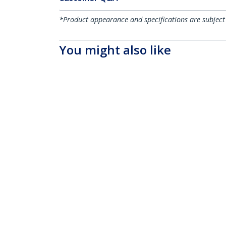
*Product appearance and specifications are subject
You might also like