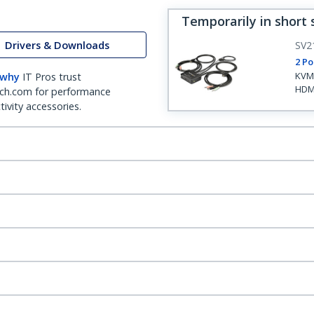
Temporarily in short 
Drivers & Downloads
SV2
2 Po
KVM 
 why
IT Pros trust
HDM
ch.com for performance
ivity accessories.