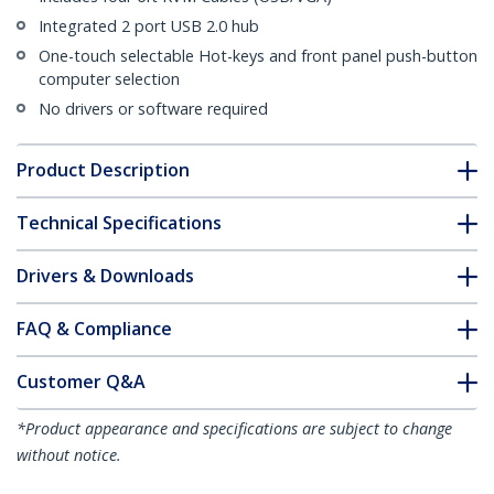
Integrated 2 port USB 2.0 hub
One-touch selectable Hot-keys and front panel push-button
computer selection
No drivers or software required
Product Description
Technical Specifications
Drivers & Downloads
FAQ & Compliance
Customer Q&A
*Product appearance and specifications are subject to change
without notice.