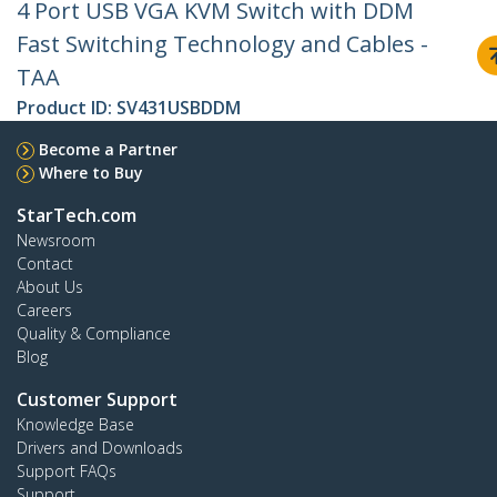
4 Port USB VGA KVM Switch with DDM
Fast Switching Technology and Cables -
TAA
Product ID:
SV431USBDDM
Become a Partner
Where to Buy
StarTech.com
Newsroom
Contact
About Us
Careers
Quality & Compliance
Blog
Customer Support
Knowledge Base
Drivers and Downloads
Support FAQs
Support