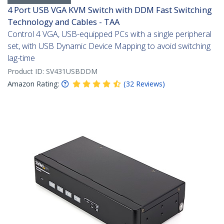
4 Port USB VGA KVM Switch with DDM Fast Switching
Technology and Cables - TAA
Control 4 VGA, USB-equipped PCs with a single peripheral
set, with USB Dynamic Device Mapping to avoid switching
lag-time
Product ID:
SV431USBDDM
Amazon Rating:
(
32
Reviews
)