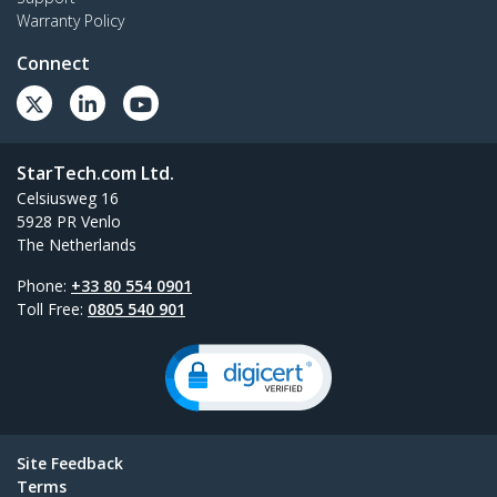
Warranty Policy
Connect
StarTech.com Ltd.
Celsiusweg 16
5928 PR Venlo
The Netherlands
Phone:
+33 80 554 0901
Toll Free:
0805 540 901
Site Feedback
Terms