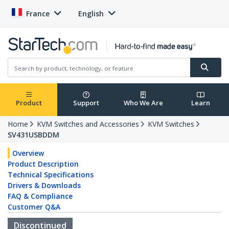
France
English
Product
Support
Who We Are
Learn
Home
KVM Switches and Accessories
KVM Switches
SV431USBDDM
Overview
Product Description
Technical Specifications
Drivers & Downloads
FAQ & Compliance
Customer Q&A
Discontinued