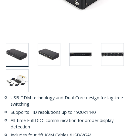
USB DDM technology and Dual-Core design for lag-free
switching
Supports HD resolutions up to 1920x1440
All-time Full DDC communication for proper display
detection
Includes four 6ft KVM Cables (USB/VGA)