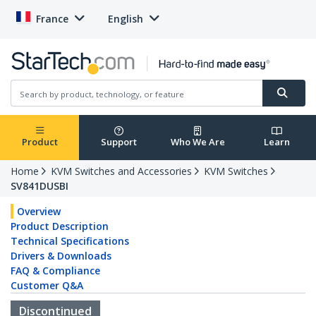
France
English
Product
Support
Who We Are
Learn
Home
KVM Switches and Accessories
KVM Switches
SV841DUSBI
Overview
Product Description
Technical Specifications
Drivers & Downloads
FAQ & Compliance
Customer Q&A
Discontinued