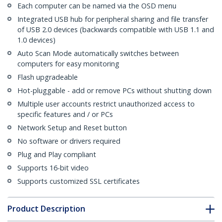
Each computer can be named via the OSD menu
Integrated USB hub for peripheral sharing and file transfer
of USB 2.0 devices (backwards compatible with USB 1.1 and
1.0 devices)
Auto Scan Mode automatically switches between
computers for easy monitoring
Flash upgradeable
Hot-pluggable - add or remove PCs without shutting down
Multiple user accounts restrict unauthorized access to
specific features and / or PCs
Network Setup and Reset button
No software or drivers required
Plug and Play compliant
Supports 16-bit video
Supports customized SSL certificates
Product Description