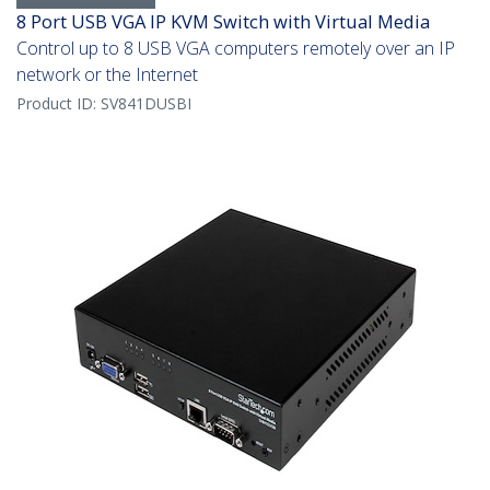
8 Port USB VGA IP KVM Switch with Virtual Media
Control up to 8 USB VGA computers remotely over an IP
network or the Internet
Product ID:
SV841DUSBI