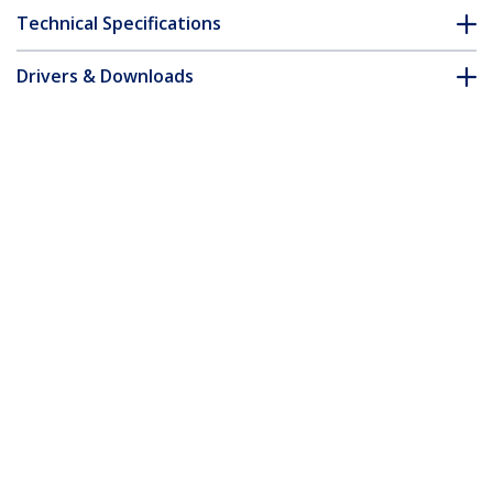
Technical Specifications
Drivers & Downloads
FAQ & Compliance
Customer Q&A
*Product appearance and specifications are subject to change
without notice.
8 Port USB VGA IP KVM Switch with
Virtual Media
Product ID:
SV841DUSBI
Become a Partner
Where to Buy
StarTech.com