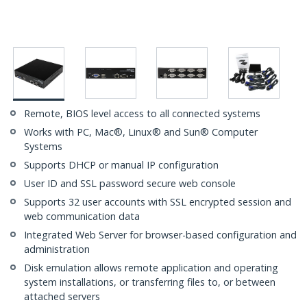
Remote, BIOS level access to all connected systems
Works with PC, Mac®, Linux® and Sun® Computer
Systems
Supports DHCP or manual IP configuration
User ID and SSL password secure web console
Supports 32 user accounts with SSL encrypted session and
web communication data
Integrated Web Server for browser-based configuration and
administration
Disk emulation allows remote application and operating
system installations, or transferring files to, or between
attached servers