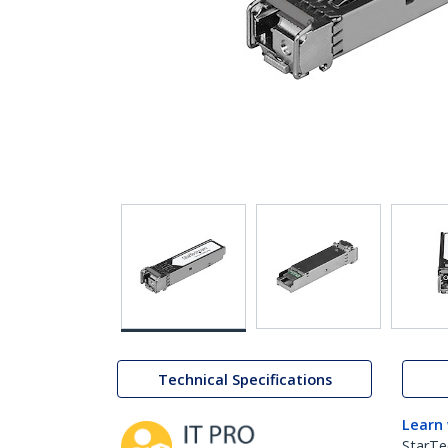
Technical Specifications
Learn
StarTe