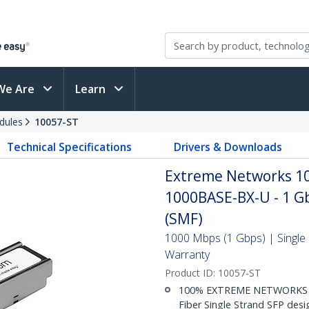
We Are
Learn
dules
10057-ST
Technical Specifications
Drivers & Downloads
Extreme Networks 10
1000BASE-BX-U - 1 Gb
(SMF)
1000 Mbps (1 Gbps) | Single 
Warranty
Product ID:
10057-ST
100% EXTREME NETWORKS 10
Fiber Single Strand SFP de