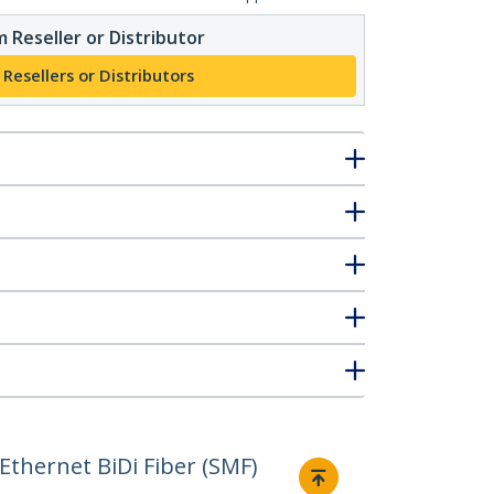
 Reseller or Distributor
 Resellers or Distributors
thernet BiDi Fiber (SMF)