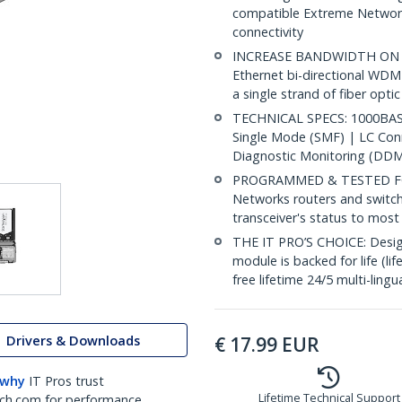
compatible Extreme Networks
connectivity
INCREASE BANDWIDTH ON EX
Ethernet bi-directional WDM
a single strand of fiber opti
TECHNICAL SPECS: 1000BASE
Single Mode (SMF) | LC Co
Diagnostic Monitoring (DDM)
PROGRAMMED & TESTED FOR
Networks routers and switc
transceiver's status to mo
THE IT PRO’S CHOICE: Designe
module is backed for life (li
free lifetime 24/5 multi-lingu
Drivers & Downloads
€
17.99
EUR
 why
IT Pros trust
Lifetime Technical Support
ch.com for performance