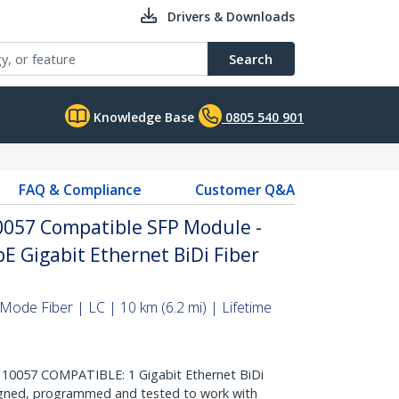
Drivers & Downloads
Search
Knowledge Base
0805 540 901
FAQ & Compliance
Customer Q&A
057 Compatible SFP Module -
E Gigabit Ethernet BiDi Fiber
Mode Fiber | LC | 10 km (6.2 mi) | Lifetime
057 COMPATIBLE: 1 Gigabit Ethernet BiDi
signed, programmed and tested to work with