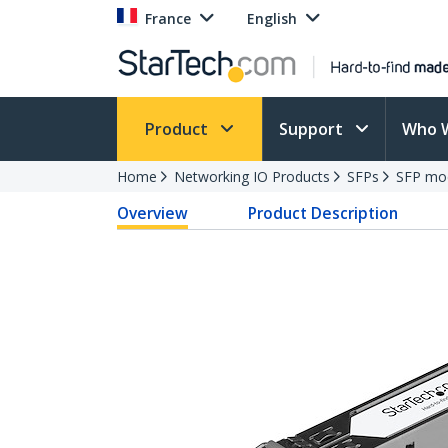
France
English
Product
Support
Who 
Home
Networking IO Products
SFPs
SFP mo
Overview
Product Description