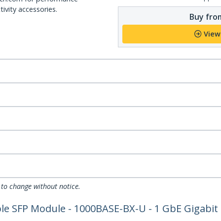
ivity accessories.
Buy from
View
 to change without notice.
 SFP Module - 1000BASE-BX-U - 1 GbE Gigabit E