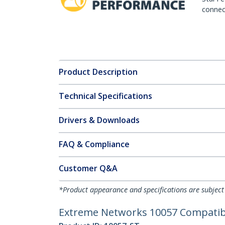
connect
Product Description
Technical Specifications
Drivers & Downloads
FAQ & Compliance
Customer Q&A
*Product appearance and specifications are subject
Extreme Networks 10057 Compatible