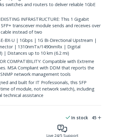
 switches and routers to deliver reliable 1GbE
ISTING INFRASTRUCTURE: This 1 Gigabit
 SFP+ transceiver module sends and receives over
c cable instead of two
-BX-U | 1Gbps | 1G Bi-Directional Upstream |
nnector | 1310nmTx/1490nmRx | Digital
 | Distances up to 10 km (6.2 mi)
 COMPATIBILITY: Compatible with Extreme
hes. MSA Compliant with DDM that reports the
st SNMP network management tools
d and built for IT Professionals, this SFP
fetime of module, not network switch), including
al technical assistance
In stock
45
Live 24/5 Support