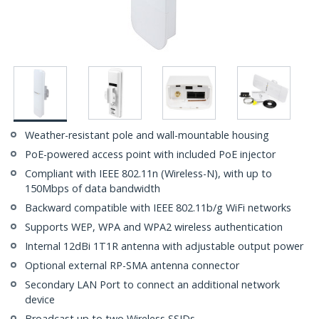
Weather-resistant pole and wall-mountable housing
PoE-powered access point with included PoE injector
Compliant with IEEE 802.11n (Wireless-N), with up to
150Mbps of data bandwidth
Backward compatible with IEEE 802.11b/g WiFi networks
Supports WEP, WPA and WPA2 wireless authentication
Internal 12dBi 1T1R antenna with adjustable output power
Optional external RP-SMA antenna connector
Secondary LAN Port to connect an additional network
device
Broadcast up to two Wireless SSIDs