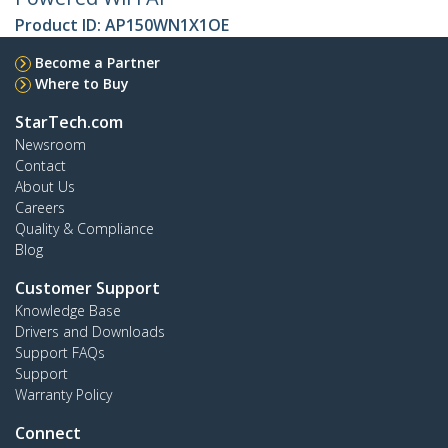
Product ID:
AP150WN1X1OE
Become a Partner
Where to Buy
StarTech.com
Newsroom
Contact
About Us
Careers
Quality & Compliance
Blog
Customer Support
Knowledge Base
Drivers and Downloads
Support FAQs
Support
Warranty Policy
Connect