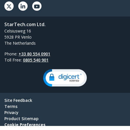
StarTech.com Ltd.
Celsiusweg 16
5928 PR Venlo
The Netherlands
Phone:
+33 80 554 0901
Toll Free:
0805 540 901
Site Feedback
Terms
Privacy
Product Sitemap
Cookie Preferences