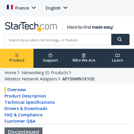
France
English
Product
Support
Who We Are
Learn
Home
Networking IO Products
Wireless Network Adapters
AP150WN1X1OE
Overview
Product Description
Technical Specifications
Drivers & Downloads
FAQ & Compliance
Customer Q&A
Discontinued