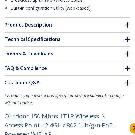
Built-in configuration utility (web-based)
Product Description
Technical Specifications
Drivers & Downloads
FAQ & Compliance
Customer Q&A
*Product appearance and specifications are subject to change
without notice.
Outdoor 150 Mbps 1T1R Wireless-N
Access Point - 2.4GHz 802.11b/g/n PoE-
Powered WiFi AP