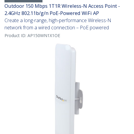
Outdoor 150 Mbps 1T1R Wireless-N Access Point -
2.4GHz 802.11b/g/n PoE-Powered WiFi AP
Create a long-range, high-performance Wireless-N
network from a wired connection – PoE powered
Product ID:
AP150WN1X1OE