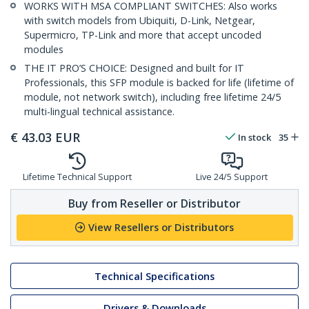
WORKS WITH MSA COMPLIANT SWITCHES: Also works
with switch models from Ubiquiti, D-Link, Netgear,
Supermicro, TP-Link and more that accept uncoded
modules
THE IT PRO’S CHOICE: Designed and built for IT
Professionals, this SFP module is backed for life (lifetime of
module, not network switch), including free lifetime 24/5
multi-lingual technical assistance.
€
43.03
EUR
In stock
35
Lifetime Technical Support
Live 24/5 Support
Buy from Reseller or Distributor
View Resellers or Distributors
Technical Specifications
Drivers & Downloads