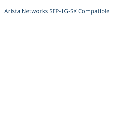
Arista Networks SFP-1G-SX Compatible
SFP Module - 1000BASE-SX - 1GbE
Multimode Fiber MMF Optic Transceiver
- 1GE Gigabit Ethernet SFP - LC 550m -
850nm - DDM
Product ID:
AR-SFP-1G-SX-ST
Become a Partner
Where to Buy
StarTech.com
Newsroom
Contact
About Us
Careers
Quality & Compliance
Blog