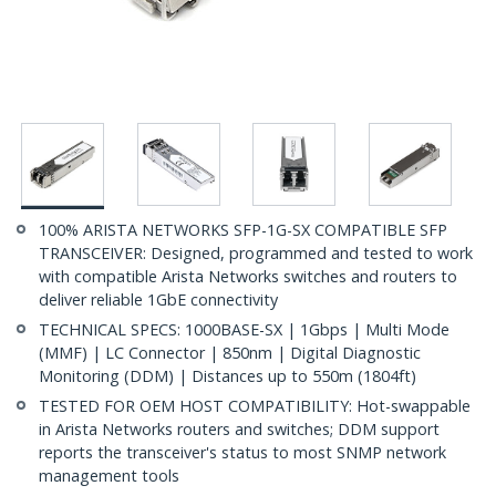
100% ARISTA NETWORKS SFP-1G-SX COMPATIBLE SFP
TRANSCEIVER: Designed, programmed and tested to work
with compatible Arista Networks switches and routers to
deliver reliable 1GbE connectivity
TECHNICAL SPECS: 1000BASE-SX | 1Gbps | Multi Mode
(MMF) | LC Connector | 850nm | Digital Diagnostic
Monitoring (DDM) | Distances up to 550m (1804ft)
TESTED FOR OEM HOST COMPATIBILITY: Hot-swappable
in Arista Networks routers and switches; DDM support
reports the transceiver's status to most SNMP network
management tools