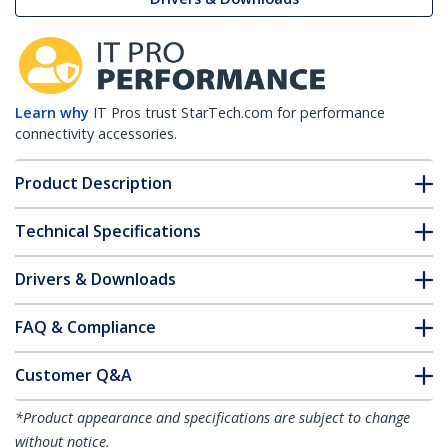
Learn why
IT Pros trust StarTech.com for performance
connectivity accessories.
Product Description
Technical Specifications
Drivers & Downloads
FAQ & Compliance
Customer Q&A
*Product appearance and specifications are subject to change
without notice.