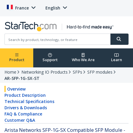
France
English
Product
Support
Who We Are
Learn
Home
Networking IO Products
SFPs
SFP modules
AR-SFP-1G-SX-ST
Overview
Product Description
Technical Specifications
Drivers & Downloads
FAQ & Compliance
Customer Q&A
Arista Networks SFP-1G-SX Compatible SFP Module -