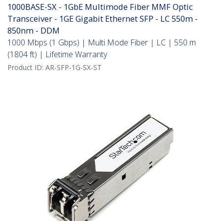
1000BASE-SX - 1GbE Multimode Fiber MMF Optic
Transceiver - 1GE Gigabit Ethernet SFP - LC 550m -
850nm - DDM
1000 Mbps (1 Gbps) | Multi Mode Fiber | LC | 550 m
(1804 ft) | Lifetime Warranty
Product ID:
AR-SFP-1G-SX-ST