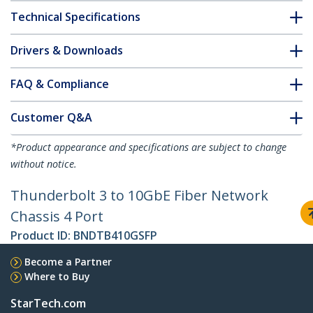
Technical Specifications
Drivers & Downloads
FAQ & Compliance
Customer Q&A
*Product appearance and specifications are subject to change
without notice.
Thunderbolt 3 to 10GbE Fiber Network
Chassis 4 Port
Product ID:
BNDTB410GSFP
Become a Partner
Where to Buy
StarTech.com