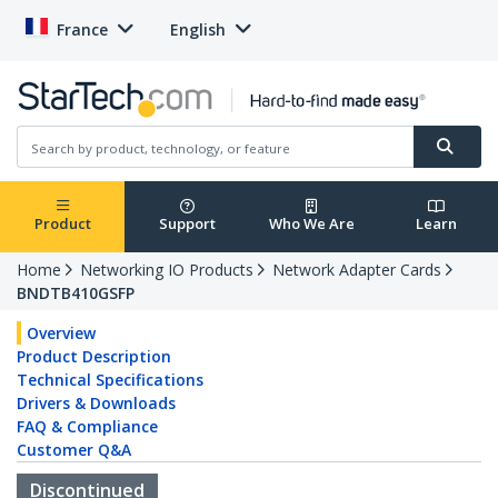
France
English
Product
Support
Who We Are
Learn
Home
Networking IO Products
Network Adapter Cards
BNDTB410GSFP
Overview
Product Description
Technical Specifications
Drivers & Downloads
FAQ & Compliance
Customer Q&A
Discontinued