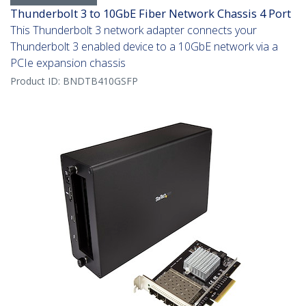
Thunderbolt 3 to 10GbE Fiber Network Chassis 4 Port
This Thunderbolt 3 network adapter connects your
Thunderbolt 3 enabled device to a 10GbE network via a
PCIe expansion chassis
Product ID:
BNDTB410GSFP