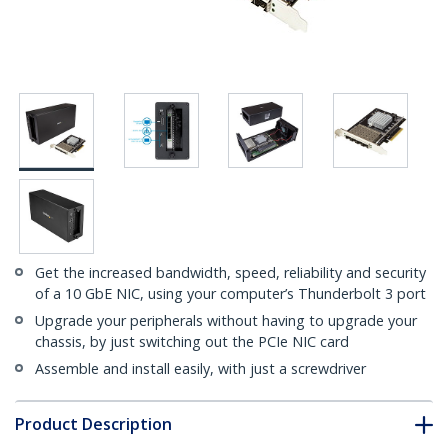
Get the increased bandwidth, speed, reliability and security
of a 10 GbE NIC, using your computer’s Thunderbolt 3 port
Upgrade your peripherals without having to upgrade your
chassis, by just switching out the PCIe NIC card
Assemble and install easily, with just a screwdriver
Product Description