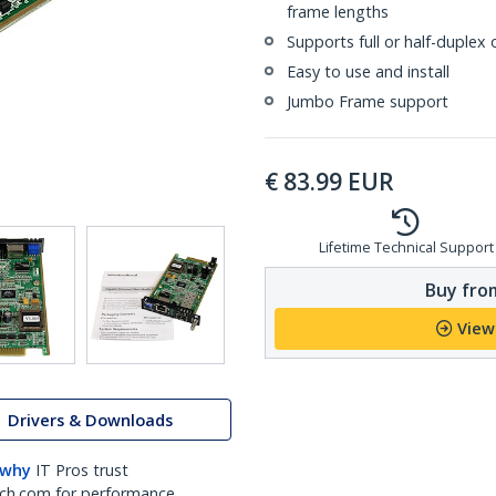
frame lengths
Supports full or half-duplex
Easy to use and install
Jumbo Frame support
€
83.99
EUR
Lifetime Technical Support
Buy from
View
Drivers & Downloads
 why
IT Pros trust
ch.com for performance