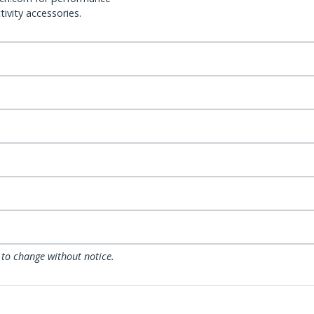
ivity accessories.
 to change without notice.