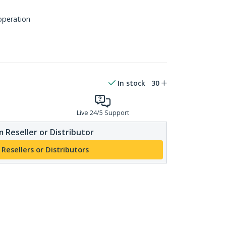
 operation
In stock
30
Live 24/5 Support
 Reseller or Distributor
 Resellers or Distributors