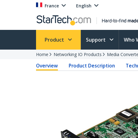
France
English
Product
Support
Who 
Home
Networking IO Products
Media Converte
Overview
Product Description
Techn