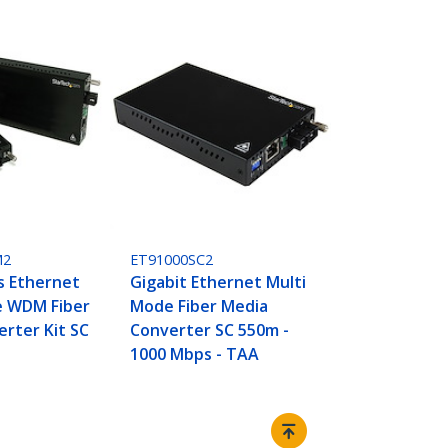
M2
ET91000SC2
s Ethernet
Gigabit Ethernet Multi
e WDM Fiber
Mode Fiber Media
rter Kit SC
Converter SC 550m -
1000 Mbps - TAA