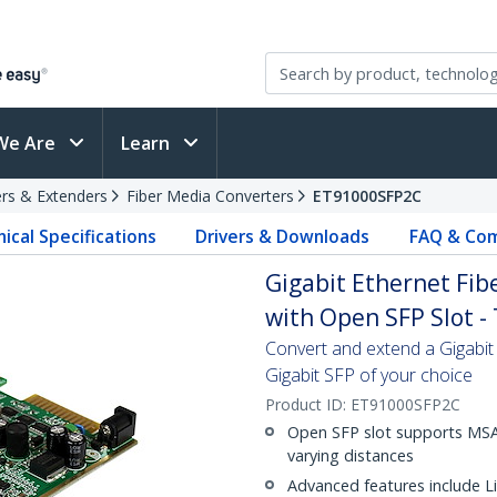
We Are
Learn
rs & Extenders
Fiber Media Converters
ET91000SFP2C
ical Specifications
Drivers & Downloads
FAQ & Com
Gigabit Ethernet Fi
with Open SFP Slot -
Convert and extend a Gigabit 
Gigabit SFP of your choice
Product ID:
ET91000SFP2C
Open SFP slot supports MSA-
varying distances
Advanced features include L