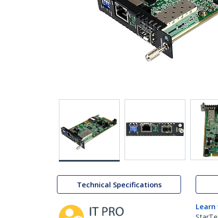
Technical Specifications
Learn
StarTe