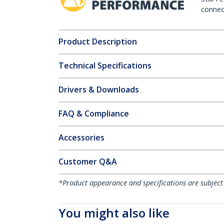
connect
Product Description
Technical Specifications
Drivers & Downloads
FAQ & Compliance
Accessories
Customer Q&A
*Product appearance and specifications are subject
You might also like