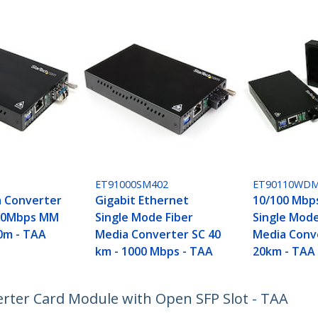
ET91000SM402
ET90110WD
a Converter
Gigabit Ethernet
10/100 Mbp
000Mbps MM
Single Mode Fiber
Single Mod
50m - TAA
Media Converter SC 40
Media Conve
km - 1000 Mbps - TAA
20km - TAA
erter Card Module with Open SFP Slot - TAA