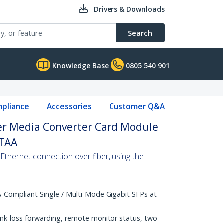
Drivers & Downloads
Search
Knowledge Base
0805 540 901
pliance
Accessories
Customer Q&A
ber Media Converter Card Module
 TAA
Ethernet connection over fiber, using the
Compliant Single / Multi-Mode Gigabit SFPs at
ink-loss forwarding, remote monitor status, two