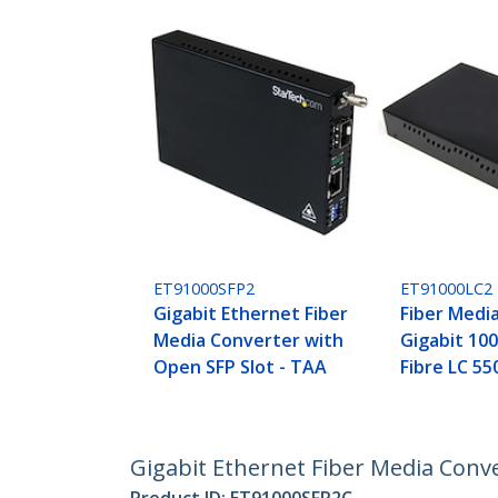
ET91000SFP2
ET91000LC2
Gigabit Ethernet Fiber
Fiber Medi
Media Converter with
Gigabit 1
Open SFP Slot - TAA
Fibre LC 5
Gigabit Ethernet Fiber Media Conv