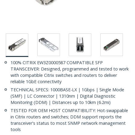
100% CITRIX EW3Z0000587 COMPATIBLE SFP
TRANSCEIVER: Designed, programmed and tested to work
with compatible Citrix switches and routers to deliver
reliable 1GbE connectivity
TECHNICAL SPECS: 1000BASE-LX | 1Gbps | Single Mode
(SMF) | LC Connector | 1310nm | Digital Diagnostic
Monitoring (DDM) | Distances up to 10km (6.2mi)
TESTED FOR OEM HOST COMPATIBILITY: Hot-swappable
in Citrix routers and switches; DDM support reports the
transceiver's status to most SNMP network management
tools