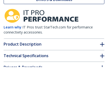
Learn why
IT Pros trust StarTech.com for performance
connectivity accessories.
Product Description
Technical Specifications
Drivers & Downloads
FAQ & Compliance
Customer Q&A
*Product appearance and specifications are subject to change
without notice.