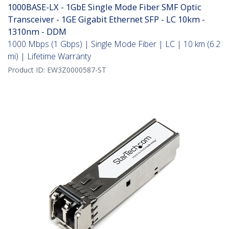
1000BASE-LX - 1GbE Single Mode Fiber SMF Optic
Transceiver - 1GE Gigabit Ethernet SFP - LC 10km -
1310nm - DDM
1000 Mbps (1 Gbps) | Single Mode Fiber | LC | 10 km (6.2
mi) | Lifetime Warranty
Product ID:
EW3Z0000587-ST