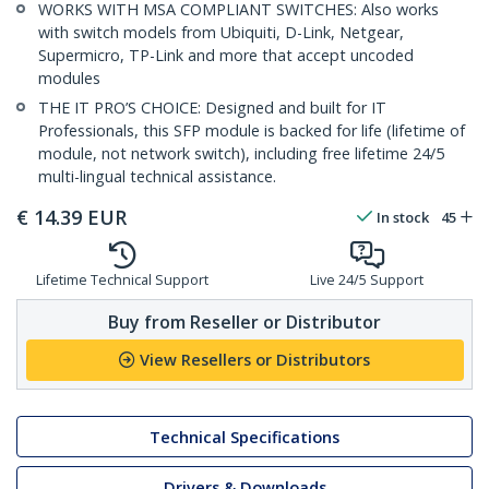
WORKS WITH MSA COMPLIANT SWITCHES: Also works
with switch models from Ubiquiti, D-Link, Netgear,
Supermicro, TP-Link and more that accept uncoded
modules
THE IT PRO’S CHOICE: Designed and built for IT
Professionals, this SFP module is backed for life (lifetime of
module, not network switch), including free lifetime 24/5
multi-lingual technical assistance.
€
14.39
EUR
In stock
45
Lifetime Technical Support
Live 24/5 Support
Buy from Reseller or Distributor
View Resellers or Distributors
Technical Specifications
Drivers & Downloads