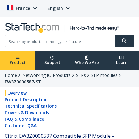
France
English
Product
Support
Who We Are
Learn
Home
Networking IO Products
SFPs
SFP modules
EW3Z0000587-ST
Overview
Product Description
Technical Specifications
Drivers & Downloads
FAQ & Compliance
Customer Q&A
Citrix EW3Z0000587 Compatible SFP Module -