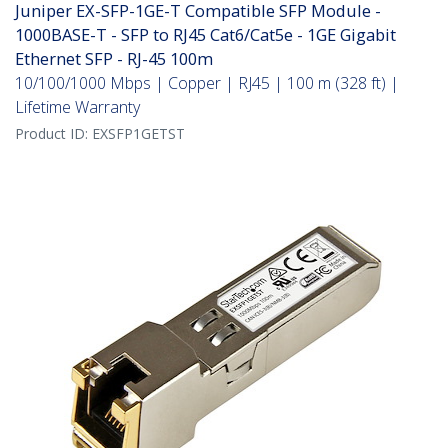
Juniper EX-SFP-1GE-T Compatible SFP Module -
1000BASE-T - SFP to RJ45 Cat6/Cat5e - 1GE Gigabit
Ethernet SFP - RJ-45 100m
10/100/1000 Mbps | Copper | RJ45 | 100 m (328 ft) |
Lifetime Warranty
Product ID:
EXSFP1GETST