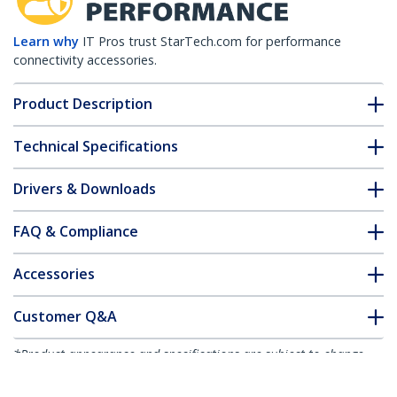
Learn why
IT Pros trust StarTech.com for performance
connectivity accessories.
Product Description
Technical Specifications
Drivers & Downloads
FAQ & Compliance
Accessories
Customer Q&A
*Product appearance and specifications are subject to change
without notice.