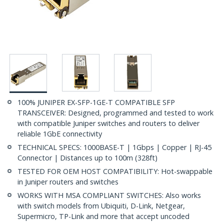
100% JUNIPER EX-SFP-1GE-T COMPATIBLE SFP
TRANSCEIVER: Designed, programmed and tested to work
with compatible Juniper switches and routers to deliver
reliable 1GbE connectivity
TECHNICAL SPECS: 1000BASE-T | 1Gbps | Copper | RJ-45
Connector | Distances up to 100m (328ft)
TESTED FOR OEM HOST COMPATIBILITY: Hot-swappable
in Juniper routers and switches
WORKS WITH MSA COMPLIANT SWITCHES: Also works
with switch models from Ubiquiti, D-Link, Netgear,
Supermicro, TP-Link and more that accept uncoded