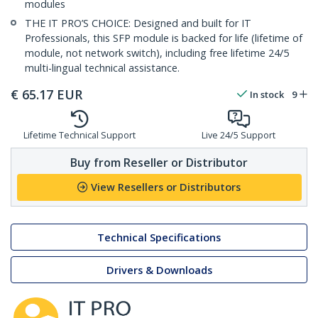
modules
THE IT PRO’S CHOICE: Designed and built for IT
Professionals, this SFP module is backed for life (lifetime of
module, not network switch), including free lifetime 24/5
multi-lingual technical assistance.
€
65.17
EUR
In stock
9
Lifetime Technical Support
Live 24/5 Support
Buy from Reseller or Distributor
View Resellers or Distributors
Technical Specifications
Drivers & Downloads