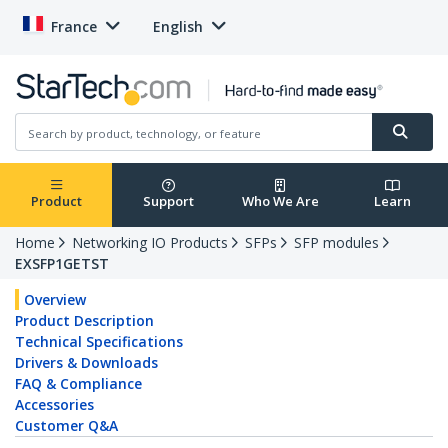
France
English
Product
Support
Who We Are
Learn
Home
Networking IO Products
SFPs
SFP modules
EXSFP1GETST
Overview
Product Description
Technical Specifications
Drivers & Downloads
FAQ & Compliance
Accessories
Customer Q&A