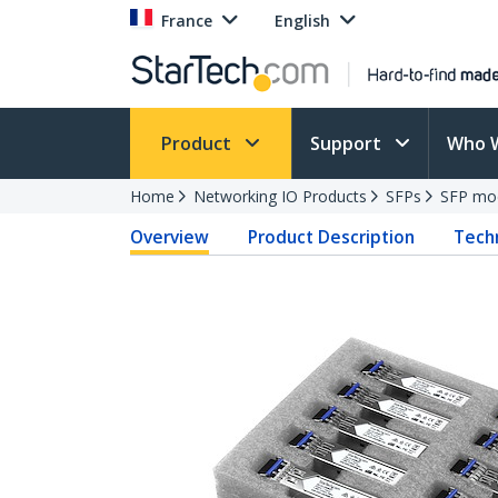
France
English
Product
Support
Who 
Home
Networking IO Products
SFPs
SFP mo
Overview
Product Description
Techn