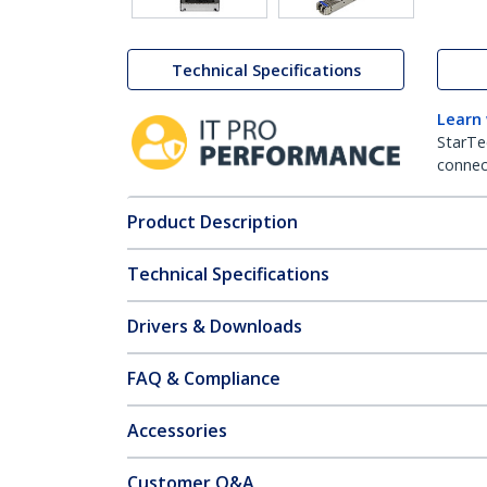
Technical Specifications
Learn
StarTe
connect
Product Description
Technical Specifications
Drivers & Downloads
FAQ & Compliance
Accessories
Customer Q&A