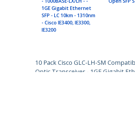
- 1000BASE-LX/LH - -
Open SFP S
1GE Gigabit Ethernet
SFP - LC 10km - 1310nm
- Cisco IE3400, IE3300,
IE3200
10 Pack Cisco GLC-LH-SM Compatibl
Optic Transceiver - 1GE Gigabit Et
Product ID:
GLCLHSM10PST
Become a Partner
StarT
Where to Buy
Newsr
Contac
About 
Career
Qualit
Blog