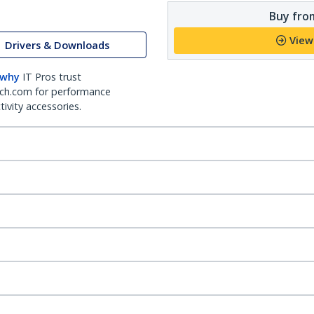
Buy from
View
Drivers & Downloads
 why
IT Pros trust
ch.com for performance
ivity accessories.