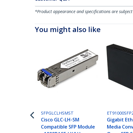
*Product appearance and specifications are subject
You might also like
SFPGLCLHSMST
ET91000SFP
Cisco GLC-LH-SM
Gigabit Eth
Compatible SFP Module
Media Conv