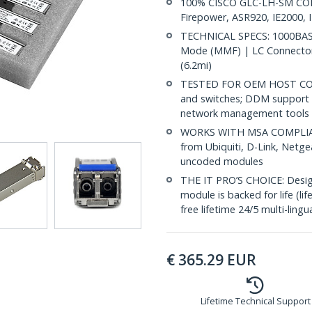
100% CISCO GLC-LH-SM COMP
Firepower, ASR920, IE2000, 
TECHNICAL SPECS: 1000BASE
Mode (MMF) | LC Connector
(6.2mi)
TESTED FOR OEM HOST COMP
and switches; DDM support 
network management tools
WORKS WITH MSA COMPLIANT
from Ubiquiti, D-Link, Netg
uncoded modules
THE IT PRO’S CHOICE: Designe
module is backed for life (li
free lifetime 24/5 multi-lingu
€
365.29
EUR
Lifetime Technical Support