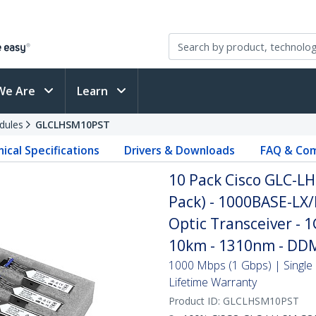
We Are
Learn
dules
GLCLHSM10PST
ical Specifications
Drivers & Downloads
FAQ & Com
10 Pack Cisco GLC-L
Pack) - 1000BASE-LX/
Optic Transceiver - 1
10km - 1310nm - DDM
1000 Mbps (1 Gbps) | Single 
Lifetime Warranty
Product ID:
GLCLHSM10PST