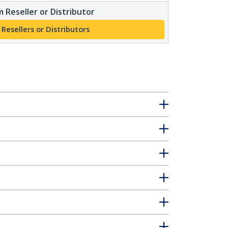
 Reseller or Distributor
 Resellers or Distributors