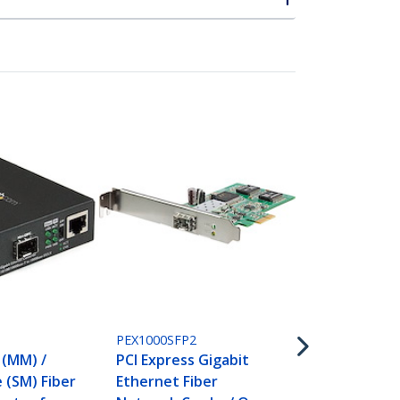
GLCLHSMD10
Cisco GLC-
P
PEX1000SFP2
Compatible 
 (MM) /
PCI Express Gigabit
(10 Pack) - 
 (SM) Fiber
Ethernet Fiber
LX/LH - 1GbE