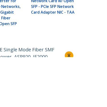
erter for
Network Card w/ Open
Mode Fiber 
0 Networks,
SFP - PCIe SFP Network
Transceiver
Gigabit
Card Adapter NIC - TAA
Gigabit Ethe
 Fiber
LC 10km - 1
 Open SFP
DDM Cisco F
ASR920, IE2
E Single Mode Fiber SMF
power, ASR920, IE2000
Connect