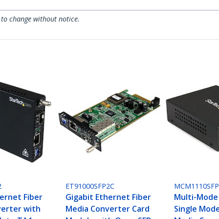
 to change without notice.
2
ET91000SFP2C
MCM1110SF
ernet Fiber
Gigabit Ethernet Fiber
Multi-Mode
erter with
Media Converter Card
Single Mode