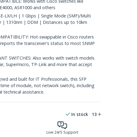
ATIBLE: Works with Cisco switches like
IE4000, ASR1000 and others
-LX/LH | 1 Gbps | Single Mode (SMF)/Multi
 | 1310nm | DDM | Distances up to 10km
ATIBILITY: Hot-swappable in Cisco routers
reports the transceiver's status to most SNMP
 SWITCHES: Also works with switch models
ear, Supermicro, TP-Link and more that accept
d and built for IT Professionals, this SFP
fetime of module, not network switch), including
al technical assistance.
In stock
13
Live 24/5 Support