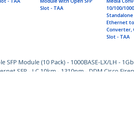
lot - TAA
Module with Open SFP
Media Conv
Slot - TAA
10/100/100
Standalone 
Ethernet to
Converter,
Slot - TAA
e SFP Module (10 Pack) - 1000BASE-LX/LH - 1Gb
hernet SFP - LC 10km - 1310nm - DDM Cisco Fire
ech.com
Customer Support
oom
Knowledge Base
t
Drivers and Downloads
Us
Support FAQs
s
Support
y & Compliance
Warranty Policy