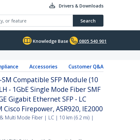
Drivers & Downloads
Search
Knowledge Base
0805 540 901
pliance
Accessories
Customer Q&A
H-SM Compatible SFP Module (10
LH - 1GbE Single Mode Fiber SMF
GE Gigabit Ethernet SFP - LC
 Cisco Firepower, ASR920, IE2000
& Multi Mode Fiber | LC | 10 km (6.2 mi) |