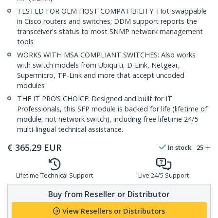
TESTED FOR OEM HOST COMPATIBILITY: Hot-swappable
in Cisco routers and switches; DDM support reports the
transceiver's status to most SNMP network management
tools
WORKS WITH MSA COMPLIANT SWITCHES: Also works
with switch models from Ubiquiti, D-Link, Netgear,
Supermicro, TP-Link and more that accept uncoded
modules
THE IT PRO’S CHOICE: Designed and built for IT
Professionals, this SFP module is backed for life (lifetime of
module, not network switch), including free lifetime 24/5
multi-lingual technical assistance.
€
365.29
EUR
In stock
25
Lifetime Technical Support
Live 24/5 Support
Buy from Reseller or Distributor
View Resellers or Distributors