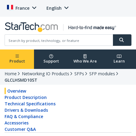
France
English
Product
Support
Who We Are
Learn
Home
Networking IO Products
SFPs
SFP modules
GLCLHSMD10ST
Overview
Product Description
Technical Specifications
Drivers & Downloads
FAQ & Compliance
Accessories
Customer Q&A