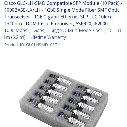
Cisco GLC-LH-SMD Compatible SFP Module (10 Pack) -
1000BASE-LX/LH - 1GbE Single Mode Fiber SMF Optic
Transceiver - 1GE Gigabit Ethernet SFP - LC 10km -
1310nm - DDM Cisco Firepower, ASR920, IE2000
1000 Mbps (1 Gbps) | Single & Multi Mode Fiber | LC | 10
km (6.2 mi) | Lifetime Warranty
Product ID:
GLCLHSMD10ST