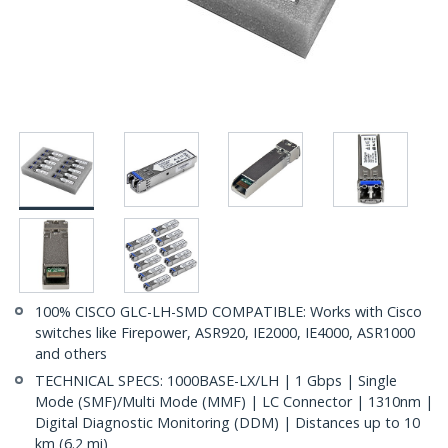
100% CISCO GLC-LH-SMD COMPATIBLE: Works with Cisco
switches like Firepower, ASR920, IE2000, IE4000, ASR1000
and others
TECHNICAL SPECS: 1000BASE-LX/LH | 1 Gbps | Single
Mode (SMF)/Multi Mode (MMF) | LC Connector | 1310nm |
Digital Diagnostic Monitoring (DDM) | Distances up to 10
km (6.2 mi)