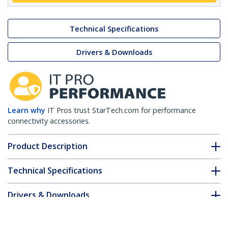
Technical Specifications
Drivers & Downloads
Learn why
IT Pros trust StarTech.com for performance
connectivity accessories.
Product Description
Technical Specifications
Drivers & Downloads
FAQ & Compliance