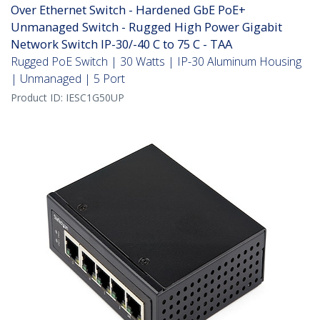
Over Ethernet Switch - Hardened GbE PoE+
Unmanaged Switch - Rugged High Power Gigabit
Network Switch IP-30/-40 C to 75 C - TAA
Rugged PoE Switch | 30 Watts | IP-30 Aluminum Housing
| Unmanaged | 5 Port
Product ID:
IESC1G50UP