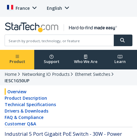
France
English
Product
Support
Who We Are
Learn
Home
Networking IO Products
Ethernet Switches
IESC1G50UP
Overview
Product Description
Technical Specifications
Drivers & Downloads
FAQ & Compliance
Customer Q&A
Industrial 5 Port Gigabit PoE Switch - 30W - Power