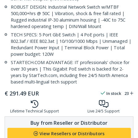
ROBUST DESIGN: Industrial Network Switch w/MTBF
500,000+hrs @ 50C | Vibration, shock & free fall rated |
Rugged industrial IP-30 aluminum housing | -40C to 75C
hardened operating temp | DIN/Wall Mount
TECH SPECS: 5 Port GbE Switch | 4 PoE ports | IEEE
802.3af / IEEE 802.3at | 10/100/1000 Mbps | Unmanaged |
Redundant Power Input | Terminal Block Power | Total
power budget: 120W
STARTECH.COM ADVANTAGE: IT professionals' choice for
over 30 years | This Gigabit PoE switch is backed for 2-
years by StarTech.com, including free 24/5 North America
based multi-lingual tech support
€
291.49
EUR
In stock
23
Lifetime Technical Support
Live 24/5 Support
Buy from Reseller or Distributor
View Resellers or Distributors