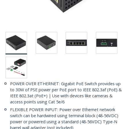
POWER OVER ETHERNET: Gigabit PoE Switch provides up
to 30W of PSE power per PoE port to IEEE 802.3af (PoE) &
IEEE 802.3at (PoE+) | Use with devices like cameras &
access points using Cat 5e/6
FLEXIBLE POWER INPUT: Power over Ethernet network
switch can be hardwired using terminal block (48-56VDC)
power or powered using a standard (48-56VDC) Type-N
barrel wall adapter (not included)