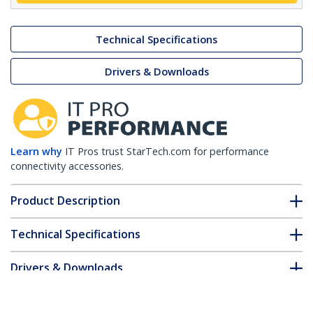
Technical Specifications
Drivers & Downloads
Learn why
IT Pros trust StarTech.com for performance
connectivity accessories.
Product Description
Technical Specifications
Drivers & Downloads
FAQ & Compliance